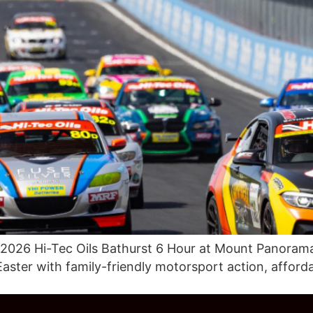
 2026 Hi-Tec Oils Bathurst 6 Hour at Mount Panorama
Easter with family-friendly motorsport action, afford