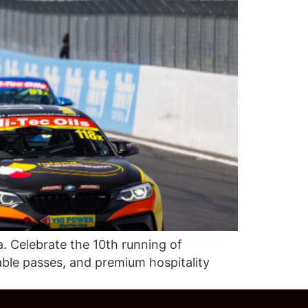
. Celebrate the 10th running of
able passes, and premium hospitality