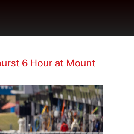
urst 6 Hour at Mount