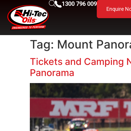
1300 796 009
Enquire N
Tag:
Mount Panor
Tickets and Camping N
Panorama