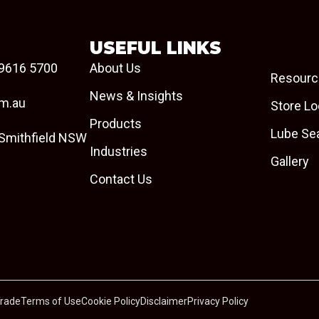
USEFUL LINKS
9616 5700
About Us
Resourc
News & Insights
om.au
Store Lo
Products
Lube Se
 Smithfield NSW
Industries
Gallery
Contact Us
Trade
Terms of Use
Cookie Policy
Disclaimer
Privacy Policy