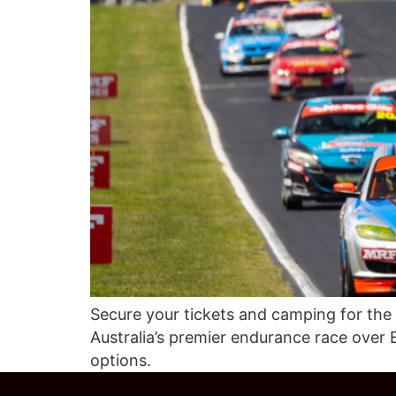
Secure your tickets and camping for the
Australia’s premier endurance race over 
options.