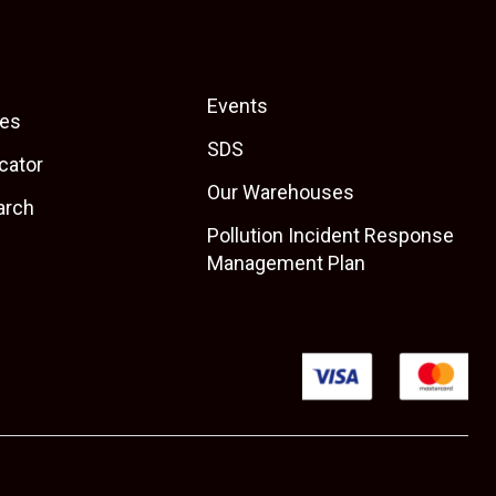
Events
es
SDS
cator
Our Warehouses
arch
Pollution Incident Response
Management Plan