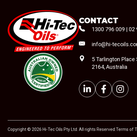
CONTACT
1300 796 009
|
02 
info@hi-tecoils.c
5 Tarlington Place
2164, Australia
#08544
Copyright © 2026 Hi-Tec Oils Pty Ltd. All rights Reserved.
Terms of 