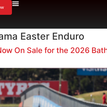
ow
ama Easter Enduro
ow On Sale for the 2026 Bath