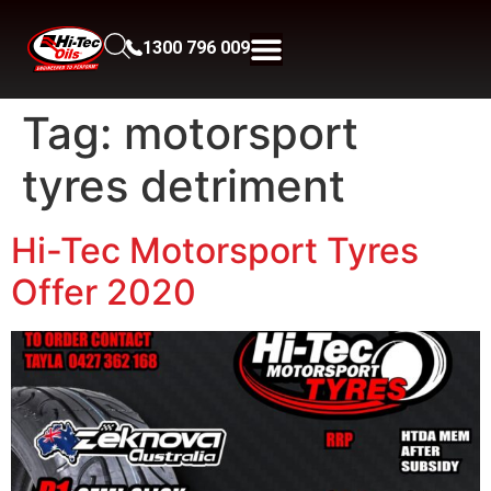
1300 796 009
Tag:
motorsport
tyres detriment
Hi-Tec Motorsport Tyres
Offer 2020