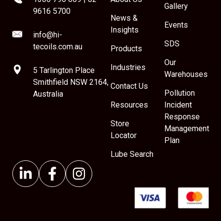
Gallery
9616 5700
News &
Events
Insights
info@hi-
SDS
tecoils.com.au
Products
Our
Industries
5 Tarlington Place
Warehouses
Smithfield NSW 2164,
Contact Us
Pollution
Australia
Resources
Incident
Response
Store
Management
Locator
Plan
Lube Search