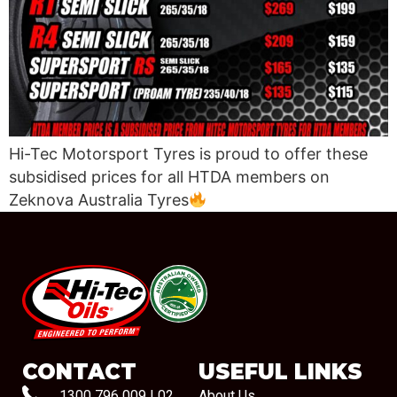
Hi-Tec Motorsport Tyres is proud to offer these
subsidised prices for all HTDA members on
Zeknova Australia Tyres
#08544
CONTACT
USEFUL LINKS
1300 796 009
|
02
About Us