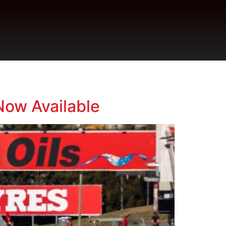
Now Available