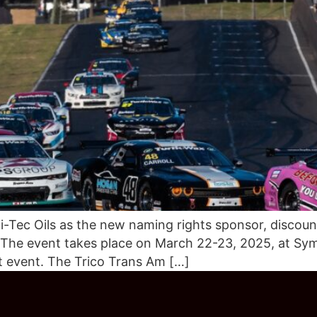
-Tec Oils as the new naming rights sponsor, discount
 The event takes place on March 22-23, 2025, at Sym
t event. The Trico Trans Am […]