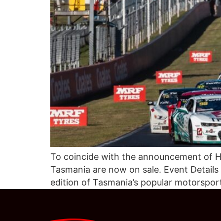
To coincide with the announcement of Hi
Tasmania are now on sale. Event Details
edition of Tasmania’s popular motorspor