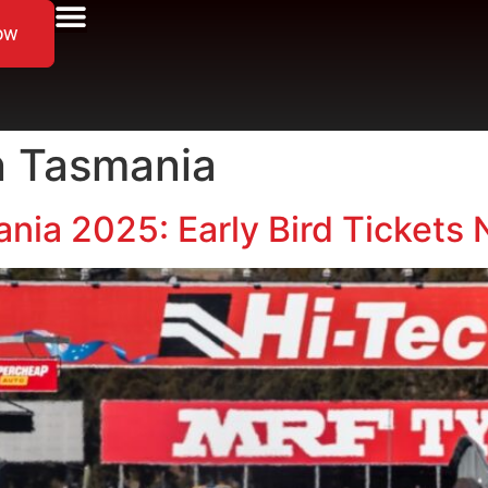
ow
n Tasmania
nia 2025: Early Bird Tickets 