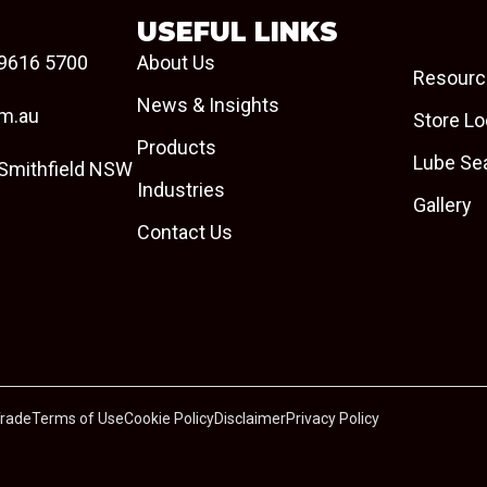
USEFUL LINKS
9616 5700
About Us
Resourc
News & Insights
om.au
Store Lo
Products
Lube Se
 Smithfield NSW
Industries
Gallery
Contact Us
Trade
Terms of Use
Cookie Policy
Disclaimer
Privacy Policy