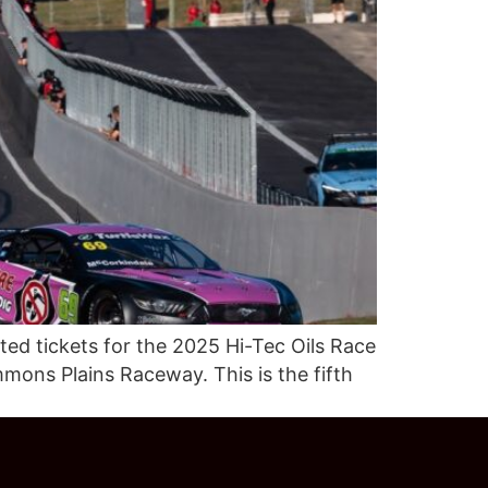
ed tickets for the 2025 Hi-Tec Oils Race
mons Plains Raceway. This is the fifth