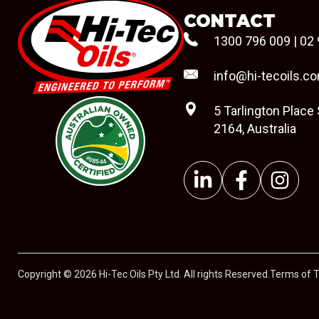
CONTACT
1300 796 009
|
02 
info@hi-tecoils.c
5 Tarlington Place
2164, Australia
#08544
Copyright © 2026 Hi-Tec Oils Pty Ltd. All rights Reserved.
Terms of 