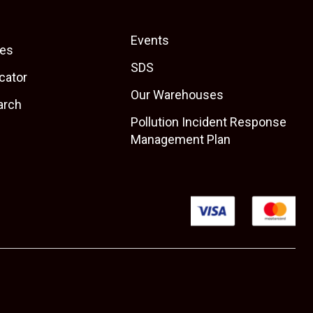
Events
es
SDS
cator
Our Warehouses
arch
Pollution Incident Response
Management Plan