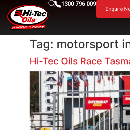
1300 796 009
Enquire N
Tag:
motorsport i
Hi-Tec Oils Race Tasma