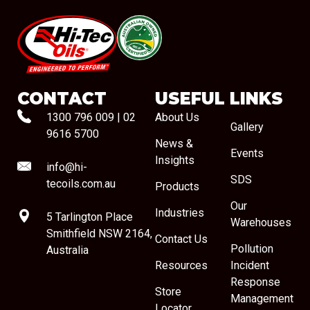
#08544
CONTACT
USEFUL LINKS
1300 796 009
|
02
About Us
Gallery
9616 5700
News &
Events
Insights
info@hi-
SDS
tecoils.com.au
Products
Our
Industries
5 Tarlington Place
Warehouses
Smithfield NSW 2164,
Contact Us
Pollution
Australia
Resources
Incident
Response
Store
Management
Locator