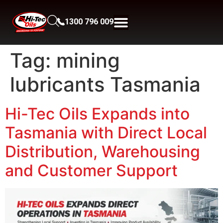
1300 796 009
Tag:
mining
lubricants Tasmania
Hi-Tec Oils Expands into
Tasmania with Direct Local
Distribution, Warehousing
and Customer Support