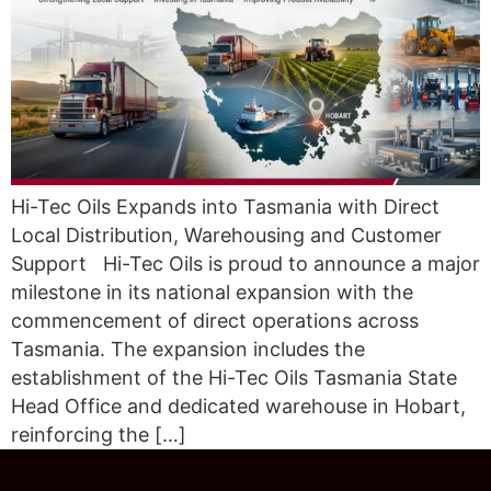
Hi-Tec Oils Expands into Tasmania with Direct
Local Distribution, Warehousing and Customer
Support Hi-Tec Oils is proud to announce a major
milestone in its national expansion with the
commencement of direct operations across
Tasmania. The expansion includes the
establishment of the Hi-Tec Oils Tasmania State
Head Office and dedicated warehouse in Hobart,
reinforcing the […]