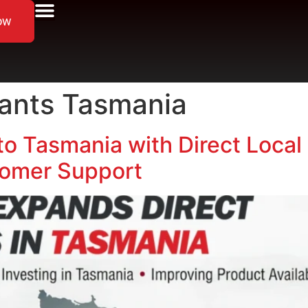
ow
cants Tasmania
to Tasmania with Direct Local 
omer Support