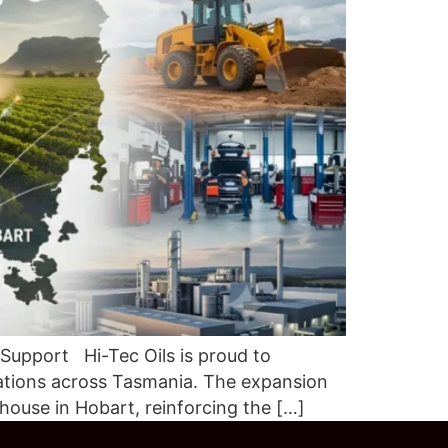
 Support Hi-Tec Oils is proud to
ations across Tasmania. The expansion
house in Hobart, reinforcing the […]