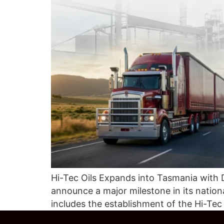
Hi-Tec Oils Expands into Tasmania with 
announce a major milestone in its nati
includes the establishment of the Hi-Te