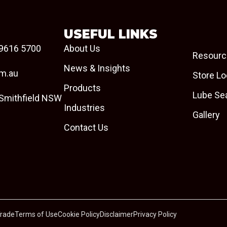
USEFUL LINKS
9616 5700
About Us
Resourc
News & Insights
om.au
Store Lo
Products
Lube Se
 Smithfield NSW
Industries
Gallery
Contact Us
Trade
Terms of Use
Cookie Policy
Disclaimer
Privacy Policy