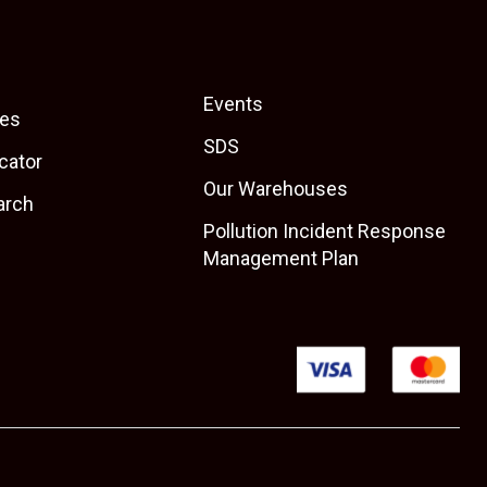
Events
es
SDS
cator
Our Warehouses
arch
Pollution Incident Response
Management Plan