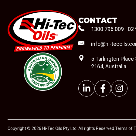
CONTACT
1300 796 009
|
02 
info@hi-tecoils.c
5 Tarlington Place
2164, Australia
#08544
Copyright © 2026 Hi-Tec Oils Pty Ltd. All rights Reserved.
Terms of 