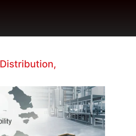
Distribution,