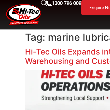
1300 796 009
Enquire N
Tag:
marine lubri
Hi-Tec Oils Expands in
Warehousing and Cust