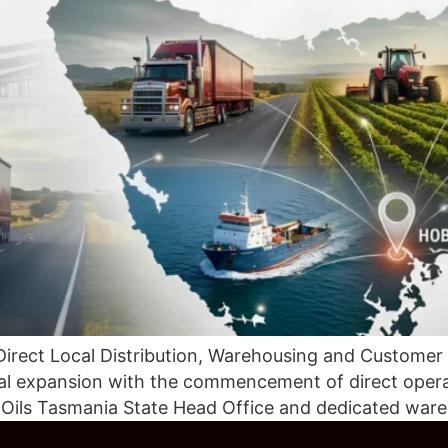
Direct Local Distribution, Warehousing and Customer
onal expansion with the commencement of direct oper
c Oils Tasmania State Head Office and dedicated ware