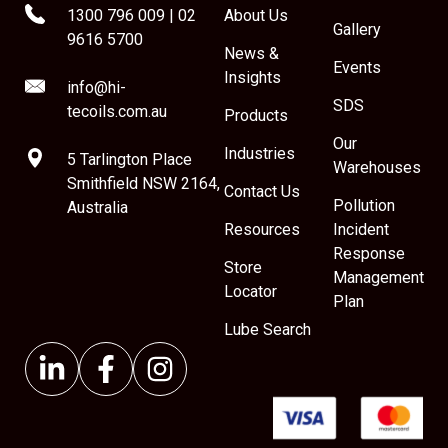
1300 796 009
|
02
About Us
Gallery
9616 5700
News &
Events
Insights
info@hi-
SDS
tecoils.com.au
Products
Our
Industries
5 Tarlington Place
Warehouses
Smithfield NSW 2164,
Contact Us
Pollution
Australia
Resources
Incident
Response
Store
Management
Locator
Plan
Lube Search