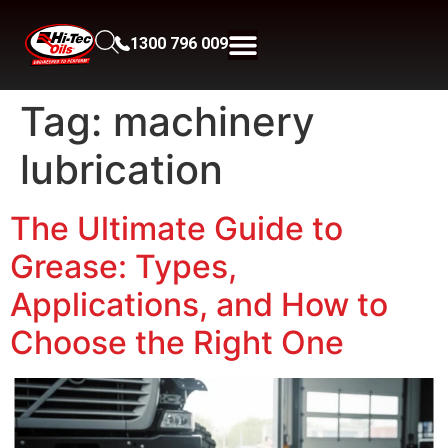
1300 796 009
Tag:
machinery
lubrication
The Ultimate Guide to
Grease: Types,
Applications, and How to
Choose the Right One