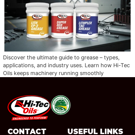
Discover the ultimate guide to grease – types,
applications, and industry uses. Learn how Hi-Tec
Oils keeps machinery running smoothly
#08544
CONTACT
USEFUL LINKS