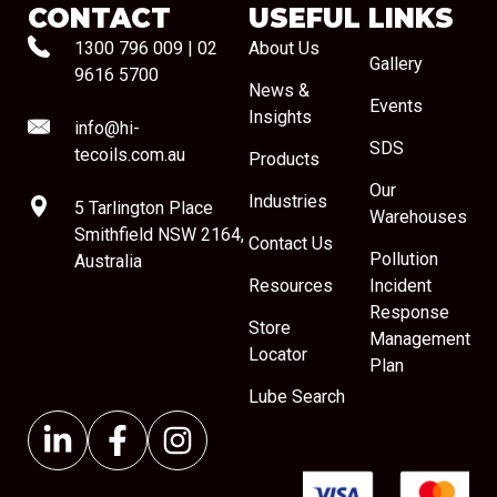
CONTACT
USEFUL LINKS
1300 796 009
|
02
About Us
Gallery
9616 5700
News &
Events
Insights
info@hi-
SDS
tecoils.com.au
Products
Our
Industries
5 Tarlington Place
Warehouses
Smithfield NSW 2164,
Contact Us
Pollution
Australia
Resources
Incident
Response
Store
Management
Locator
Plan
Lube Search