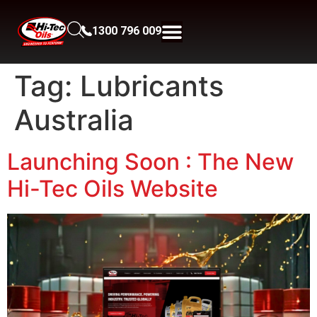
1300 796 009
Tag:
Lubricants
Australia
Launching Soon : The New
Hi-Tec Oils Website