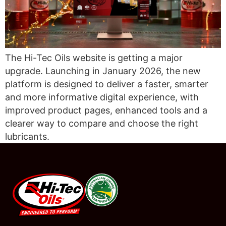
The Hi-Tec Oils website is getting a major
upgrade. Launching in January 2026, the new
platform is designed to deliver a faster, smarter
and more informative digital experience, with
improved product pages, enhanced tools and a
clearer way to compare and choose the right
lubricants.
#08544