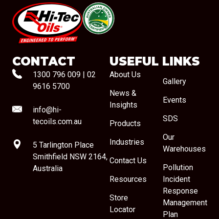
#08544
CONTACT
USEFUL LINKS
1300 796 009
|
02
About Us
Gallery
9616 5700
News &
Events
Insights
info@hi-
SDS
tecoils.com.au
Products
Our
Industries
5 Tarlington Place
Warehouses
Smithfield NSW 2164,
Contact Us
Pollution
Australia
Resources
Incident
Response
Store
Management
Locator
Plan