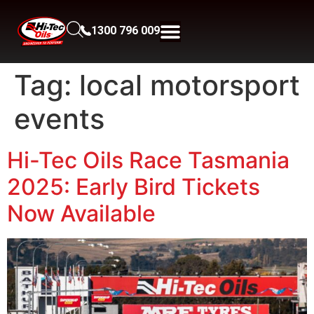
1300 796 009
Tag:
local motorsport
events
Hi-Tec Oils Race Tasmania
2025: Early Bird Tickets
Now Available