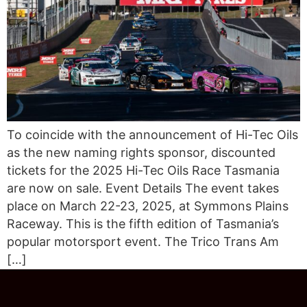
To coincide with the announcement of Hi-Tec Oils
as the new naming rights sponsor, discounted
tickets for the 2025 Hi-Tec Oils Race Tasmania
are now on sale. Event Details The event takes
place on March 22-23, 2025, at Symmons Plains
Raceway. This is the fifth edition of Tasmania’s
popular motorsport event. The Trico Trans Am
[…]