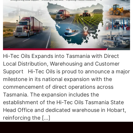
Hi-Tec Oils Expands into Tasmania with Direct
Local Distribution, Warehousing and Customer
Support Hi-Tec Oils is proud to announce a major
milestone in its national expansion with the
commencement of direct operations across
Tasmania. The expansion includes the
establishment of the Hi-Tec Oils Tasmania State
Head Office and dedicated warehouse in Hobart,
reinforcing the […]