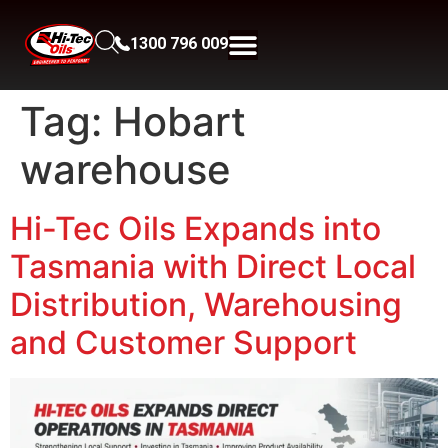
1300 796 009
Tag:
Hobart
warehouse
Hi-Tec Oils Expands into
Tasmania with Direct Local
Distribution, Warehousing
and Customer Support