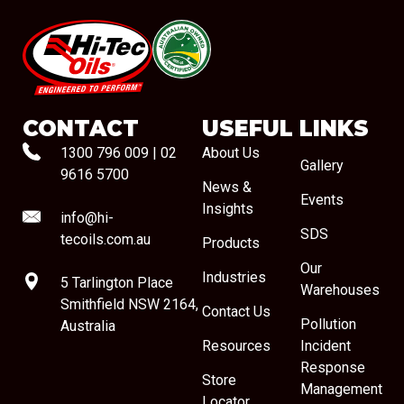
#08544
CONTACT
USEFUL LINKS
1300 796 009
|
02
About Us
Gallery
9616 5700
News &
Events
Insights
info@hi-
SDS
tecoils.com.au
Products
Our
Industries
5 Tarlington Place
Warehouses
Smithfield NSW 2164,
Contact Us
Pollution
Australia
Resources
Incident
Response
Store
Management
Locator