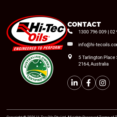
CONTACT
1300 796 009
|
02 
info@hi-tecoils.c
5 Tarlington Place
2164, Australia
#08544