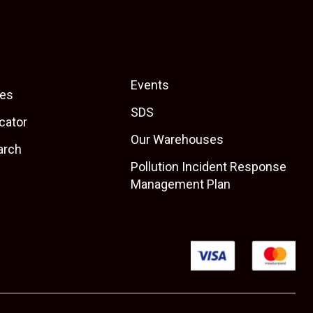
Events
es
SDS
cator
Our Warehouses
arch
Pollution Incident Response
Management Plan