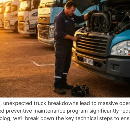
, unexpected truck breakdowns lead to massive operat
red preventive maintenance program significantly red
is blog, we’ll break down the key technical steps to e