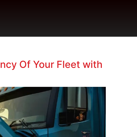
ncy Of Your Fleet with