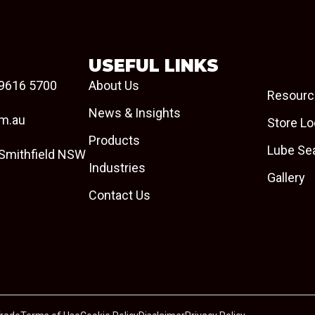
USEFUL LINKS
9616 5700
About Us
Resourc
News & Insights
om.au
Store Lo
Products
Lube Se
 Smithfield NSW
Industries
Gallery
Contact Us