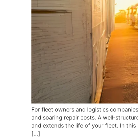
For fleet owners and logistics companies
and soaring repair costs. A well-structu
and extends the life of your fleet. In th
[…]