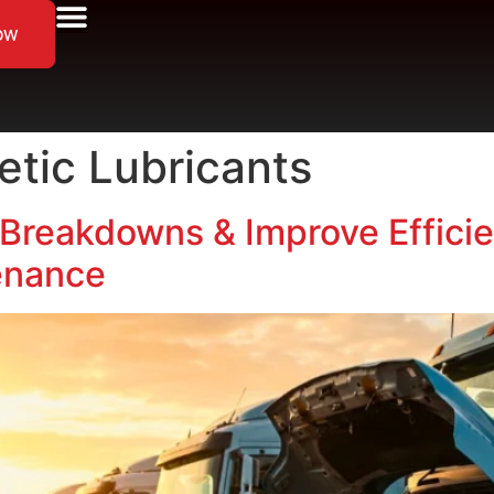
ow
etic Lubricants
Breakdowns & Improve Efficie
enance