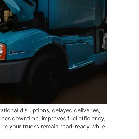
ional disruptions, delayed deliveries,
uces downtime, improves fuel efficiency,
nsure your trucks remain road-ready while