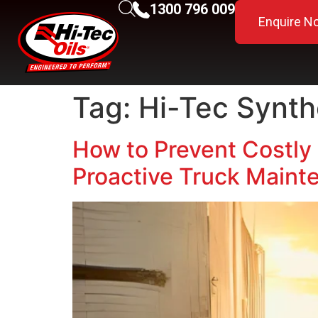
1300 796 009
Enquire N
Tag:
Hi-Tec Synth
How to Prevent Costly 
Proactive Truck Maint