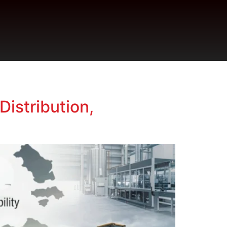
Distribution,