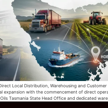
Direct Local Distribution, Warehousing and Customer
onal expansion with the commencement of direct oper
c Oils Tasmania State Head Office and dedicated ware