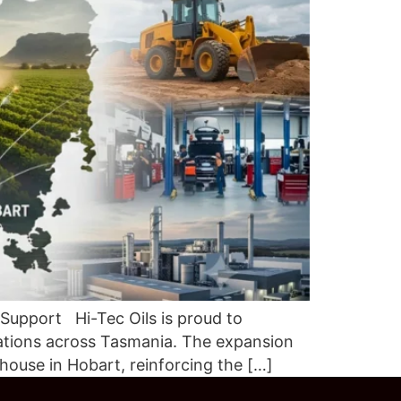
 Support Hi-Tec Oils is proud to
ations across Tasmania. The expansion
house in Hobart, reinforcing the […]