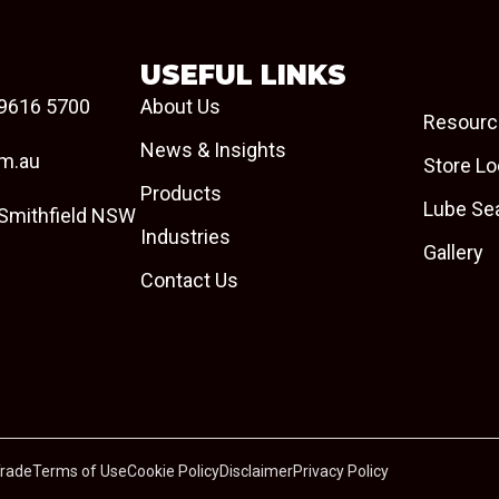
USEFUL LINKS
9616 5700
About Us
Resourc
News & Insights
om.au
Store Lo
Products
Lube Se
 Smithfield NSW
Industries
Gallery
Contact Us
Trade
Terms of Use
Cookie Policy
Disclaimer
Privacy Policy