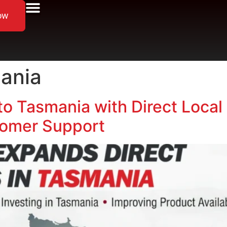
ow
mania
to Tasmania with Direct Local 
omer Support