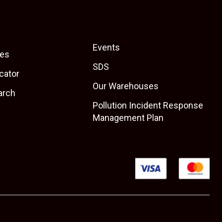
Events
es
SDS
cator
Our Warehouses
arch
Pollution Incident Response
Management Plan