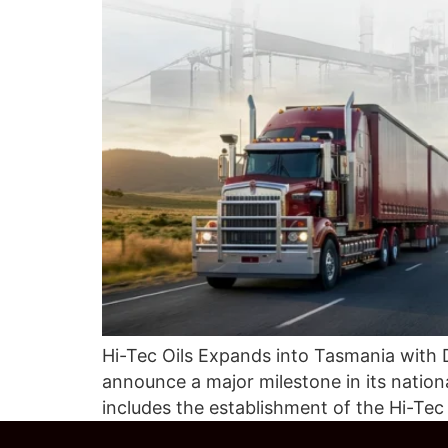
Hi-Tec Oils Expands into Tasmania with 
announce a major milestone in its nati
includes the establishment of the Hi-Te