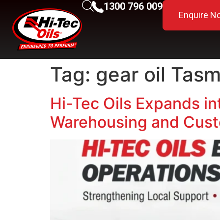
1300 796 009
Enquire N
Tag:
gear oil Tas
Hi-Tec Oils Expands in
Warehousing and Cust