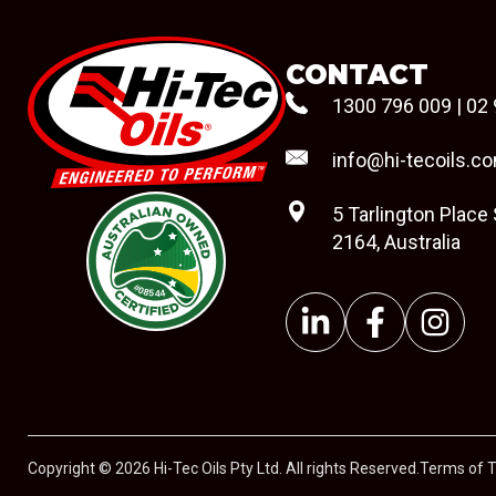
CONTACT
1300 796 009
|
02 
info@hi-tecoils.c
5 Tarlington Place
2164, Australia
#08544
Copyright © 2026 Hi-Tec Oils Pty Ltd. All rights Reserved.
Terms of 