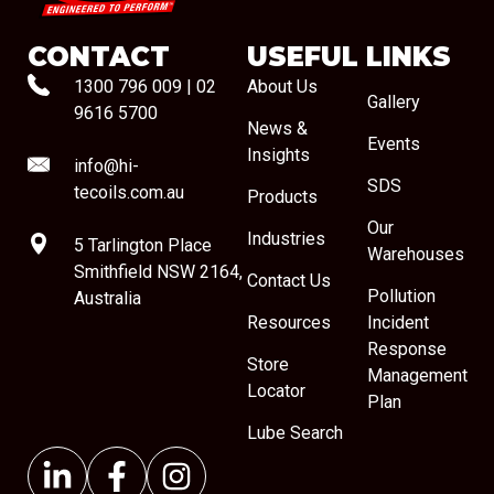
CONTACT
USEFUL LINKS
1300 796 009
|
02
About Us
Gallery
9616 5700
News &
Events
Insights
info@hi-
SDS
tecoils.com.au
Products
Our
Industries
5 Tarlington Place
Warehouses
Smithfield NSW 2164,
Contact Us
Pollution
Australia
Resources
Incident
Response
Store
Management
Locator
Plan
Lube Search