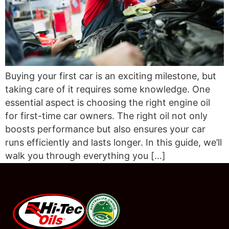
Buying your first car is an exciting milestone, but
taking care of it requires some knowledge. One
essential aspect is choosing the right engine oil
for first-time car owners. The right oil not only
boosts performance but also ensures your car
runs efficiently and lasts longer. In this guide, we’ll
walk you through everything you […]
#08544