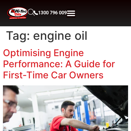
1300 796 009
Tag:
engine oil
Optimising Engine
Performance: A Guide for
First-Time Car Owners