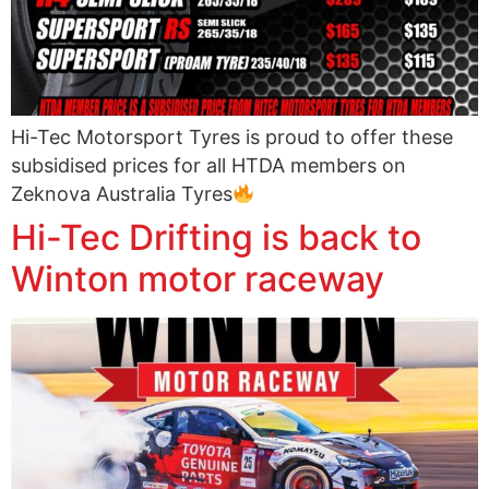
Hi-Tec Motorsport Tyres is proud to offer these
subsidised prices for all HTDA members on
Zeknova Australia Tyres
Hi-Tec Drifting is back to
Winton motor raceway