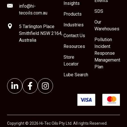
Events
Insights
info@hi-
SDS
tecoils.com.au
Products
Our
Industries
5 Tarlington Place
Warehouses
Smithfield NSW 2164,
Contact Us
Pollution
Australia
Resources
Incident
Response
Store
Management
Locator
Plan
Lube Search
Copyright © 2026 Hi-Tec Oils Pty Ltd. All rights Reserved.