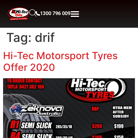
1300 796 009
Tag:
drif
Hi-Tec Motorsport Tyres
Offer 2020