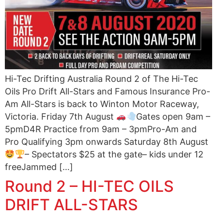
Hi-Tec Drifting Australia Round 2 of The Hi-Tec
Oils Pro Drift All-Stars and Famous Insurance Pro-
Am All-Stars is back to Winton Motor Raceway,
Victoria. Friday 7th August
Gates open 9am –
5pmD4R Practice from 9am – 3pmPro-Am and
Pro Qualifying 3pm onwards Saturday 8th August
– Spectators $25 at the gate– kids under 12
freeJammed […]
Round 2 – HI-TEC OILS
DRIFT ALL-STARS