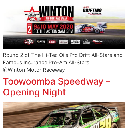
Round 2 of The Hi-Tec Oils Pro Drift All-Stars and
Famous Insurance Pro-Am All-Stars
@Winton Motor Raceway
Toowoomba Speedway –
Opening Night