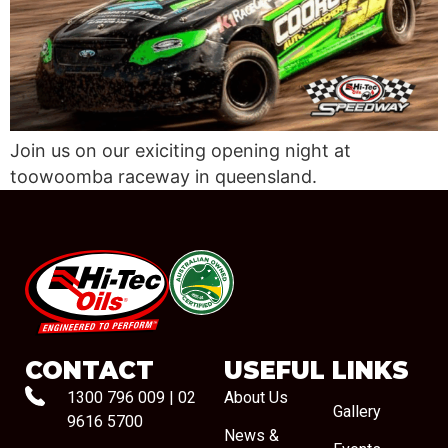
Join us on our exiciting opening night at
toowoomba raceway in queensland.
#08544
CONTACT
USEFUL LINKS
1300 796 009
|
02
About Us
Gallery
9616 5700
News &