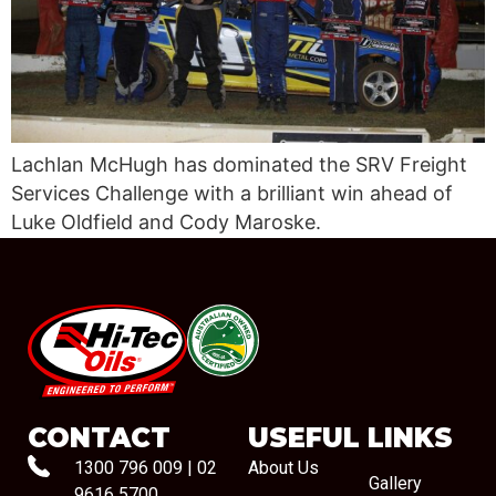
Lachlan McHugh has dominated the SRV Freight
Services Challenge with a brilliant win ahead of
Luke Oldfield and Cody Maroske.
#08544
CONTACT
USEFUL LINKS
1300 796 009
|
02
About Us
Gallery
9616 5700