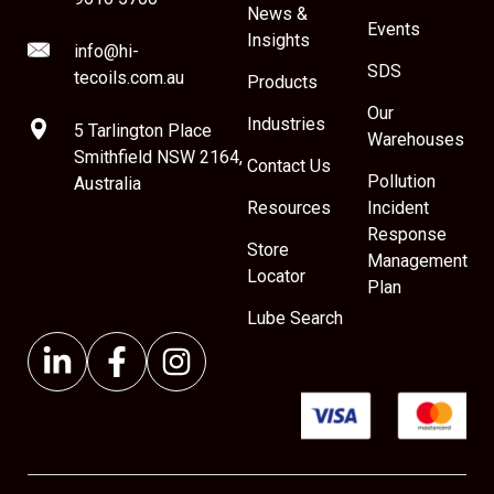
News &
Events
Insights
info@hi-
SDS
tecoils.com.au
Products
Our
Industries
5 Tarlington Place
Warehouses
Smithfield NSW 2164,
Contact Us
Pollution
Australia
Resources
Incident
Response
Store
Management
Locator
Plan
Lube Search