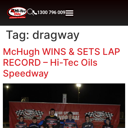
1300 796 009
Tag:
dragway
McHugh WINS & SETS LAP
RECORD – Hi-Tec Oils
Speedway