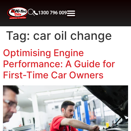
1300 796 009
Tag:
car oil change
Optimising Engine
Performance: A Guide for
First-Time Car Owners