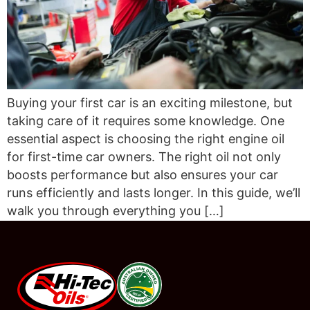
Buying your first car is an exciting milestone, but
taking care of it requires some knowledge. One
essential aspect is choosing the right engine oil
for first-time car owners. The right oil not only
boosts performance but also ensures your car
runs efficiently and lasts longer. In this guide, we’ll
walk you through everything you […]
#08544