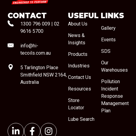
CONTACT
USEFUL LINKS
1300 796 009
|
02
About Us
Gallery
9616 5700
News &
Events
Insights
info@hi-
SDS
tecoils.com.au
Products
Our
Industries
5 Tarlington Place
Warehouses
Smithfield NSW 2164,
Contact Us
Pollution
Australia
Resources
Incident
Response
Store
Management
Locator
Plan
Lube Search