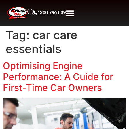
1300 796 009
Tag:
car care
essentials
Optimising Engine
Performance: A Guide for
First-Time Car Owners