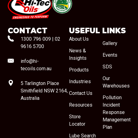
#08544
CONTACT
USEFUL LINKS
1300 796 009
|
02
About Us
Gallery
9616 5700
News &
Events
Insights
info@hi-
SDS
tecoils.com.au
Products
Our
Industries
5 Tarlington Place
Warehouses
Smithfield NSW 2164,
Contact Us
Pollution
Australia
Resources
Incident
Response
Store
Management
Locator
Plan
Lube Search