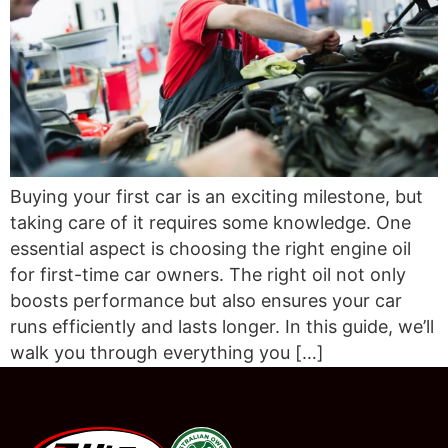
Buying your first car is an exciting milestone, but
taking care of it requires some knowledge. One
essential aspect is choosing the right engine oil
for first-time car owners. The right oil not only
boosts performance but also ensures your car
runs efficiently and lasts longer. In this guide, we’ll
walk you through everything you […]