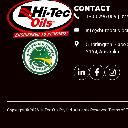
CONTACT
1300 796 009
|
02 
info@hi-tecoils.c
5 Tarlington Place
2164, Australia
#08544
Copyright © 2026 Hi-Tec Oils Pty Ltd. All rights Reserved.
Terms of 