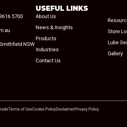
USEFUL LINKS
9616 5700
About Us
Resourc
News & Insights
om.au
Store Lo
Products
Lube Se
 Smithfield NSW
Industries
Gallery
Contact Us
Trade
Terms of Use
Cookie Policy
Disclaimer
Privacy Policy