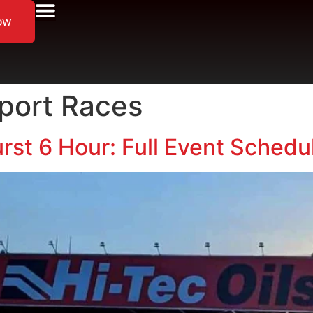
ow
port Races
rst 6 Hour: Full Event Sched