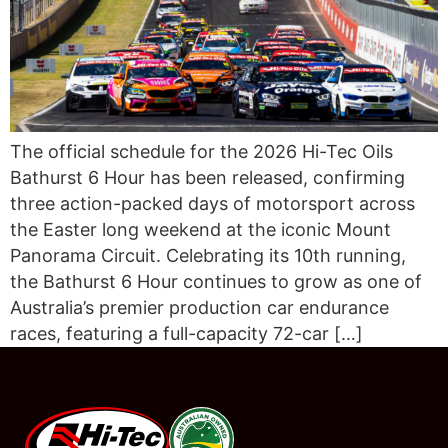
The official schedule for the 2026 Hi-Tec Oils
Bathurst 6 Hour has been released, confirming
three action-packed days of motorsport across
the Easter long weekend at the iconic Mount
Panorama Circuit. Celebrating its 10th running,
the Bathurst 6 Hour continues to grow as one of
Australia’s premier production car endurance
races, featuring a full-capacity 72-car […]