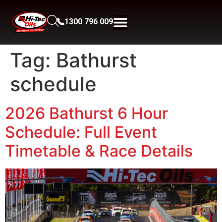
1300 796 009
Tag:
Bathurst
schedule
2026 Bathurst 6 Hour
Schedule: Full Event
Timetable & Race Details