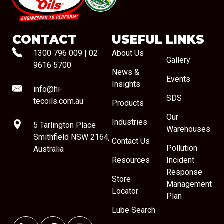
#08544
CONTACT
USEFUL LINKS
1300 796 009
|
02
About Us
Gallery
9616 5700
News &
Events
Insights
info@hi-
SDS
tecoils.com.au
Products
Our
Industries
5 Tarlington Place
Warehouses
Smithfield NSW 2164,
Contact Us
Pollution
Australia
Resources
Incident
Response
Store
Management
Locator
Plan
Lube Search