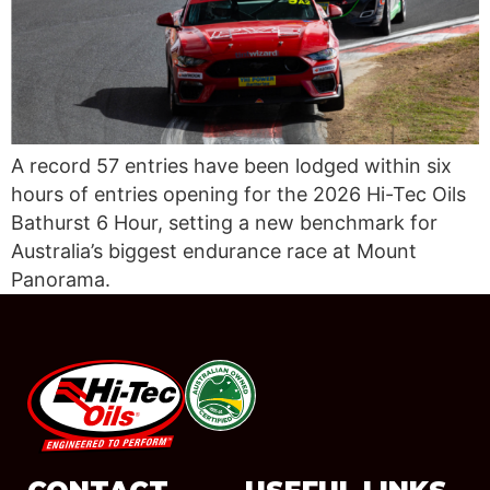
A record 57 entries have been lodged within six
hours of entries opening for the 2026 Hi-Tec Oils
Bathurst 6 Hour, setting a new benchmark for
Australia’s biggest endurance race at Mount
Panorama.
#08544