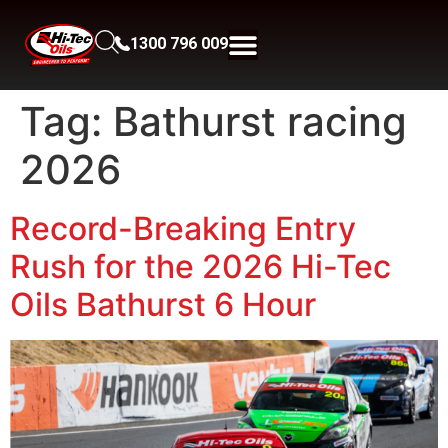
1300 796 009
Tag:
Bathurst racing
2026
Record-Breaking Entry
Rush for the 2026 Hi-Tec
Oils Bathurst 6 Hour