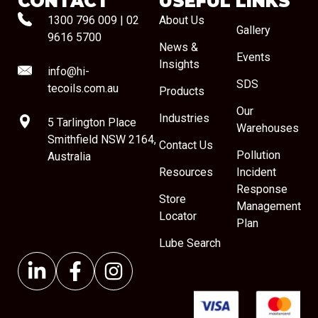
CONTACT
USEFUL LINKS
1300 796 009
|
02
About Us
Gallery
9616 5700
News &
Events
Insights
info@hi-
SDS
tecoils.com.au
Products
Our
Industries
5 Tarlington Place
Warehouses
Smithfield NSW 2164,
Contact Us
Pollution
Australia
Resources
Incident
Response
Store
Management
Locator
Plan
Lube Search