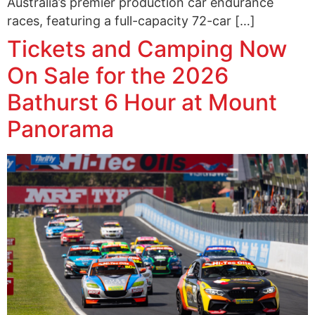
Australia’s premier production car endurance
races, featuring a full-capacity 72-car […]
Tickets and Camping Now
On Sale for the 2026
Bathurst 6 Hour at Mount
Panorama