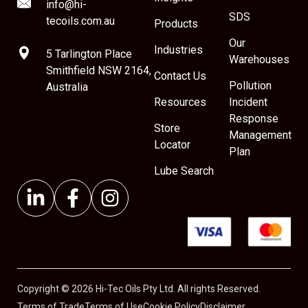
info@hi-
SDS
tecoils.com.au
Products
Our
Industries
5 Tarlington Place
Warehouses
Smithfield NSW 2164,
Contact Us
Pollution
Australia
Resources
Incident
Response
Store
Management
Locator
Plan
Lube Search
Copyright © 2026 Hi-Tec Oils Pty Ltd. All rights Reserved.
Terms of Trade
Terms of Use
Cookie Policy
Disclaimer