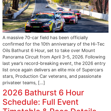
A massive 70-car field has been officially
confirmed for the 10th anniversary of the Hi-Tec
Oils Bathurst 6 Hour, set to take over Mount
Panorama Circuit from April 3–5, 2026. Following
last year’s record-breaking event, the 2026 entry
list once again delivers an elite mix of Supercars
stars, Production Car veterans, and passionate
privateer teams, […]
2026 Bathurst 6 Hour
Schedule: Full Event