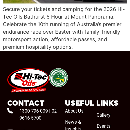
Secure your tickets and camping for the 2026 Hi-
Tec Oils Bathurst 6 Hour at Mount Panorama.
Celebrate the 10th running of Australia’s premier
endurance race over Easter with family-friendly
motorsport action, affordable passes, and
premium hospitality options.
#08544
CONTACT
USEFUL LINKS
1300 796 009
|
02
About Us
Gallery
9616 5700
News &
Events
Insights