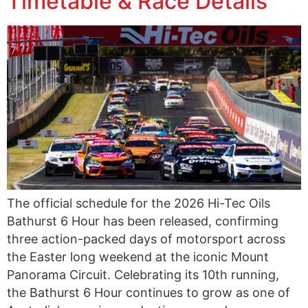
Timetable & Race Details
The official schedule for the 2026 Hi-Tec Oils
Bathurst 6 Hour has been released, confirming
three action-packed days of motorsport across
the Easter long weekend at the iconic Mount
Panorama Circuit. Celebrating its 10th running,
the Bathurst 6 Hour continues to grow as one of