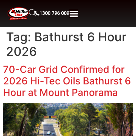
1300 796 009
Tag:
Bathurst 6 Hour
2026
70-Car Grid Confirmed for
2026 Hi-Tec Oils Bathurst 6
Hour at Mount Panorama