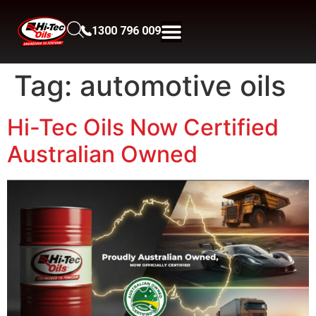
1300 796 009
Tag:
automotive oils
Hi-Tec Oils Now Certified
Australian Owned