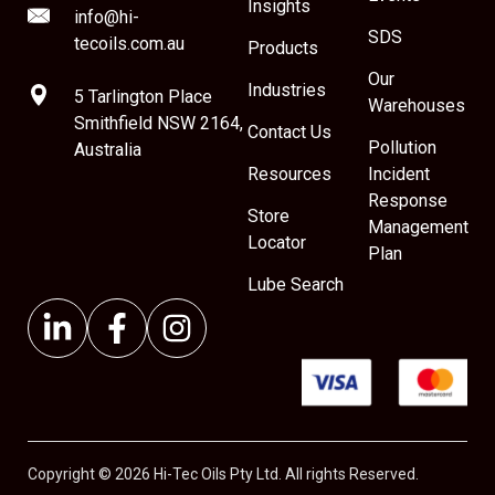
Insights
info@hi-
SDS
tecoils.com.au
Products
Our
Industries
5 Tarlington Place
Warehouses
Smithfield NSW 2164,
Contact Us
Pollution
Australia
Resources
Incident
Response
Store
Management
Locator
Plan
Lube Search
Copyright © 2026 Hi-Tec Oils Pty Ltd. All rights Reserved.