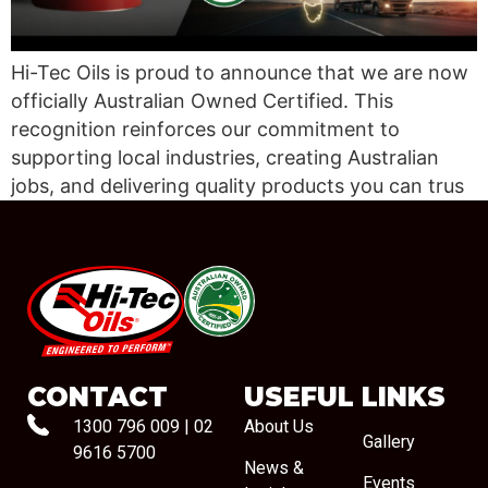
Hi-Tec Oils is proud to announce that we are now
officially Australian Owned Certified. This
recognition reinforces our commitment to
supporting local industries, creating Australian
jobs, and delivering quality products you can trus
#08544
CONTACT
USEFUL LINKS
1300 796 009
|
02
About Us
Gallery
9616 5700
News &
Events