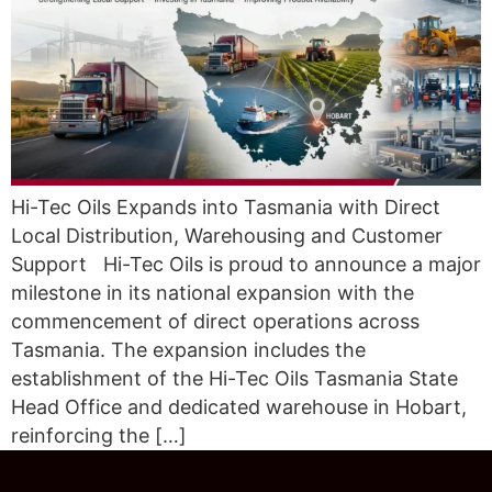
Hi-Tec Oils Expands into Tasmania with Direct
Local Distribution, Warehousing and Customer
Support Hi-Tec Oils is proud to announce a major
milestone in its national expansion with the
commencement of direct operations across
Tasmania. The expansion includes the
establishment of the Hi-Tec Oils Tasmania State
Head Office and dedicated warehouse in Hobart,
reinforcing the […]