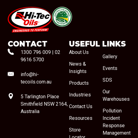
#08544
CONTACT
USEFUL LINKS
1300 796 009
|
02
About Us
Gallery
9616 5700
News &
Events
Insights
info@hi-
SDS
tecoils.com.au
Products
Our
Industries
5 Tarlington Place
Warehouses
Smithfield NSW 2164,
Contact Us
Pollution
Australia
Resources
Incident
Response
Store
Management
Locator