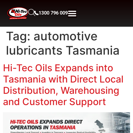
1300 796 009
Tag:
automotive
lubricants Tasmania
Hi-Tec Oils Expands into
Tasmania with Direct Local
Distribution, Warehousing
and Customer Support