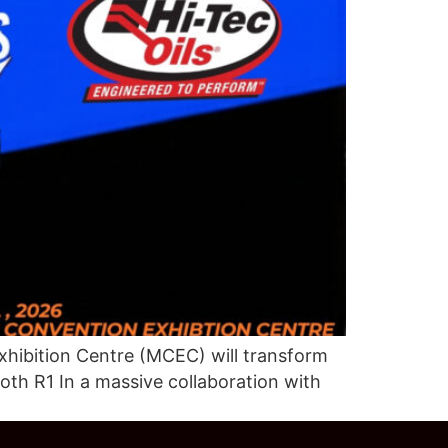
hibition Centre (MCEC) will transform
oth R1 In a massive collaboration with