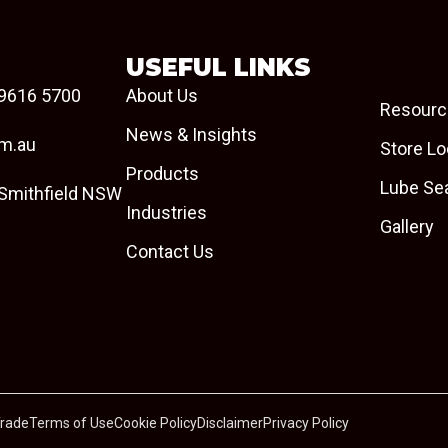
USEFUL LINKS
9616 5700
About Us
Resourc
News & Insights
om.au
Store Lo
Products
Lube Se
 Smithfield NSW
Industries
Gallery
Contact Us
Trade
Terms of Use
Cookie Policy
Disclaimer
Privacy Policy