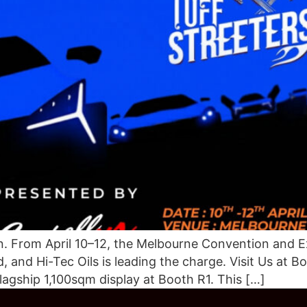
From April 10–12, the Melbourne Convention and Ex
and Hi-Tec Oils is leading the charge. Visit Us at Bo
flagship 1,100sqm display at Booth R1. This […]