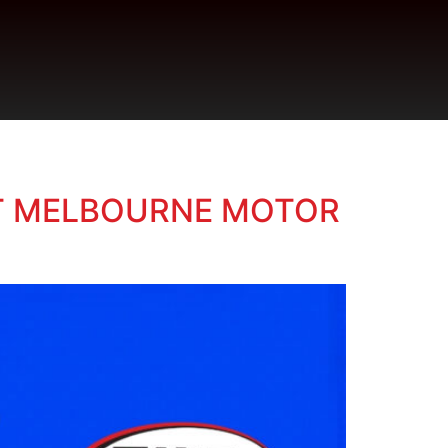
 AT MELBOURNE MOTOR