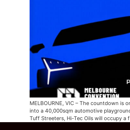
MELBOURNE, VIC – The countdown is on. 
into a 40,000sqm automotive playground, 
Tuff Streeters, Hi-Tec Oils will occupy a 