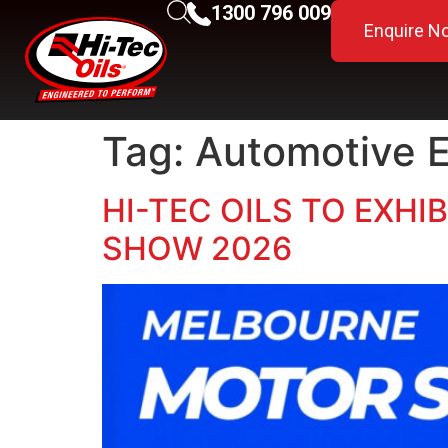
1300 796 009
Enquire N
Tag:
Automotive 
HI-TEC OILS TO EXH
SHOW 2026