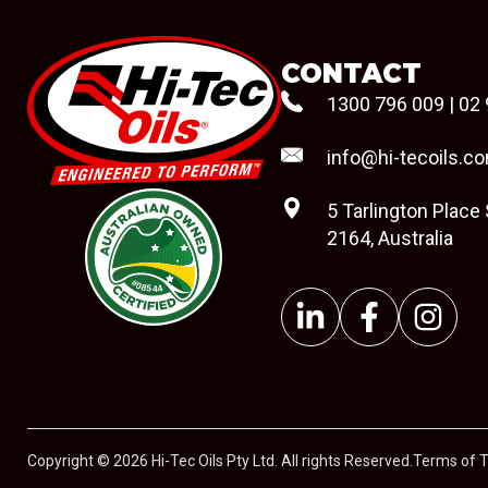
CONTACT
1300 796 009
|
02 
info@hi-tecoils.c
5 Tarlington Place
2164, Australia
#08544
Copyright © 2026 Hi-Tec Oils Pty Ltd. All rights Reserved.
Terms of 