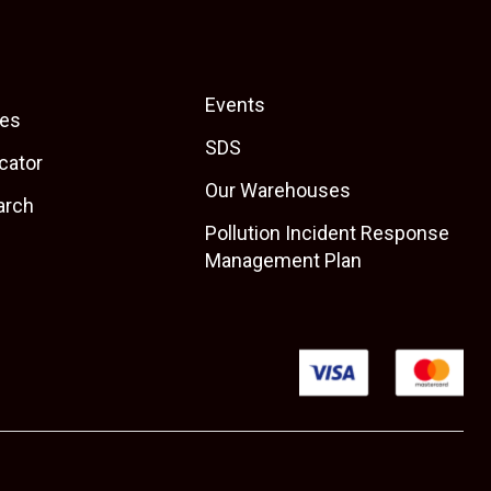
Events
es
SDS
cator
Our Warehouses
arch
Pollution Incident Response
Management Plan