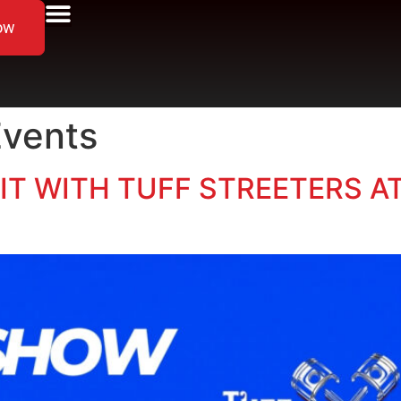
ow
Events
IBIT WITH TUFF STREETERS