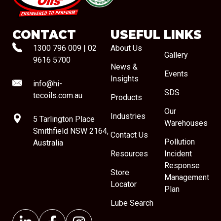
CONTACT
USEFUL LINKS
1300 796 009
|
02
About Us
Gallery
9616 5700
News &
Events
Insights
info@hi-
SDS
tecoils.com.au
Products
Our
Industries
5 Tarlington Place
Warehouses
Smithfield NSW 2164,
Contact Us
Pollution
Australia
Resources
Incident
Response
Store
Management
Locator
Plan
Lube Search