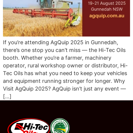
If you’re attending AgQuip 2025 in Gunnedah,
there’s one stop you can’t miss — the Hi-Tec Oils
booth. Whether you’re a farmer, machinery
operator, rural workshop owner or distributor, Hi-
Tec Oils has what you need to keep your vehicles
and equipment running stronger for longer. Why
Visit AgQuip 2025? AgQuip isn’t just any event —
[…]
#08544