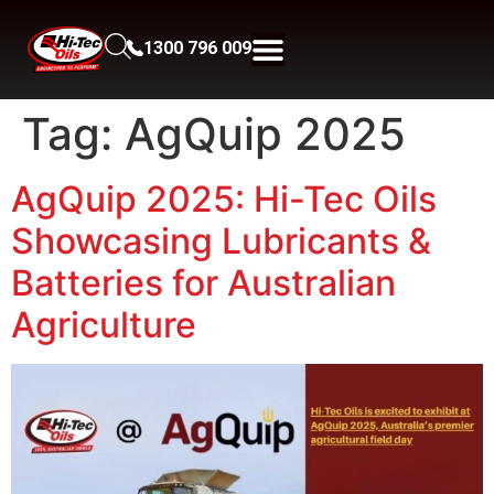
1300 796 009
Tag:
AgQuip 2025
AgQuip 2025: Hi-Tec Oils
Showcasing Lubricants &
Batteries for Australian
Agriculture