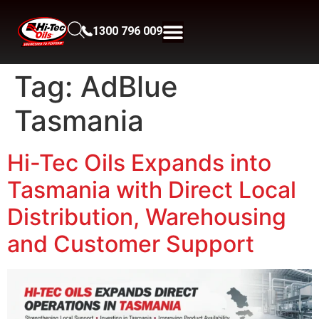
1300 796 009
Tag:
AdBlue
Tasmania
Hi-Tec Oils Expands into
Tasmania with Direct Local
Distribution, Warehousing
and Customer Support