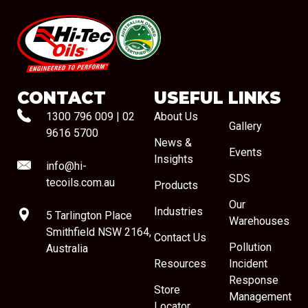
#08544
CONTACT
USEFUL LINKS
1300 796 009
|
02
About Us
Gallery
9616 5700
News &
Events
Insights
info@hi-
SDS
tecoils.com.au
Products
Our
Industries
5 Tarlington Place
Warehouses
Smithfield NSW 2164,
Contact Us
Pollution
Australia
Resources
Incident
Response
Store
Management
Locator