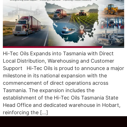
Hi-Tec Oils Expands into Tasmania with Direct
Local Distribution, Warehousing and Customer
Support Hi-Tec Oils is proud to announce a major
milestone in its national expansion with the
commencement of direct operations across
Tasmania. The expansion includes the
establishment of the Hi-Tec Oils Tasmania State
Head Office and dedicated warehouse in Hobart,
reinforcing the […]