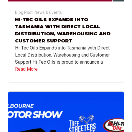
Blog Post
,
News & Events
HI-TEC OILS EXPANDS INTO
TASMANIA WITH DIRECT LOCAL
DISTRIBUTION, WAREHOUSING AND
CUSTOMER SUPPORT
Hi-Tec Oils Expands into Tasmania with Direct
Local Distribution, Warehousing and Customer
Support Hi-Tec Oils is proud to announce a
Read More