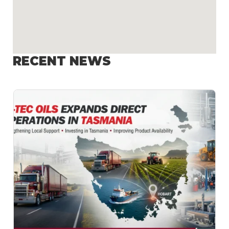
RECENT NEWS