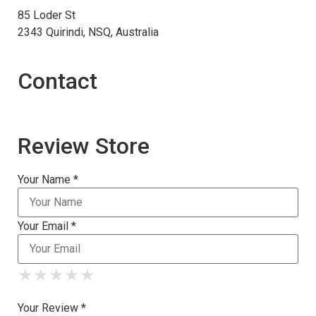
85 Loder St
2343 Quirindi, NSQ, Australia
Contact
Review Store
Your Name *
Your Email *
★
★
★
★
★
★
★
★
★
★
★
★
★
★
★
Your Review *