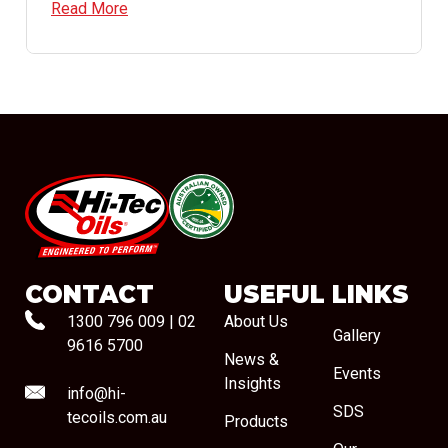
Read More
#08544
CONTACT
USEFUL LINKS
1300 796 009
|
02
About Us
Gallery
9616 5700
News &
Events
Insights
info@hi-
SDS
tecoils.com.au
Products