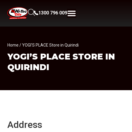
1300 796 009
Home
/ YOGI’S PLACE Store in Quirindi
YOGI’S PLACE
STORE IN
QUIRINDI
Address