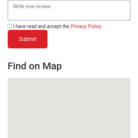
I have read and accept the
Privacy Policy
.
Find on Map