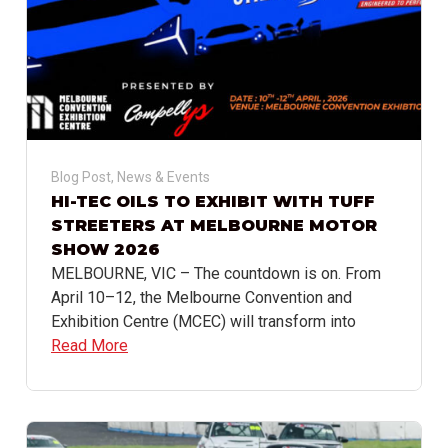
Blog Post
,
News & Events
HI-TEC OILS TO EXHIBIT WITH TUFF
STREETERS AT MELBOURNE MOTOR
SHOW 2026
MELBOURNE, VIC – The countdown is on. From
April 10–12, the Melbourne Convention and
Exhibition Centre (MCEC) will transform into
Read More