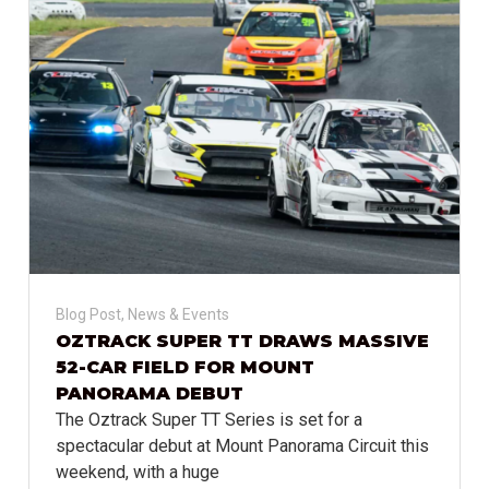
Blog Post
,
News & Events
OZTRACK SUPER TT DRAWS MASSIVE
52-CAR FIELD FOR MOUNT
PANORAMA DEBUT
The Oztrack Super TT Series is set for a
spectacular debut at Mount Panorama Circuit this
weekend, with a huge