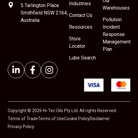
Our
Industries
5 Tarlington Place
Warehouses
Smithfield NSW 2164,
Contact Us
Pollution
Australia
Resources
Incident
Response
Store
Management
Locator
Plan
Lube Search
Copyright © 2026 Hi-Tec Oils Pty Ltd. All rights Reserved.
Terms of Trade
Terms of Use
Cookie Policy
Disclaimer
Privacy Policy