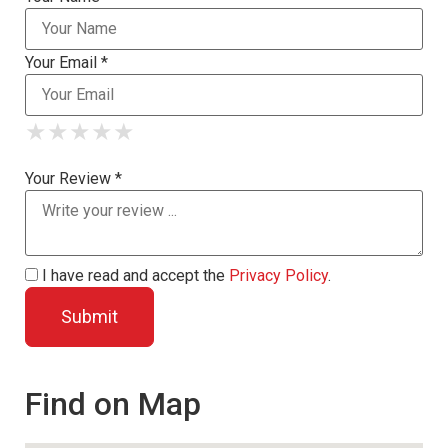
Your Email *
★
★
★
★
★
★
★
★
★
★
★
★
★
★
★
Your Review *
I have read and accept the
Privacy Policy
.
Find on Map