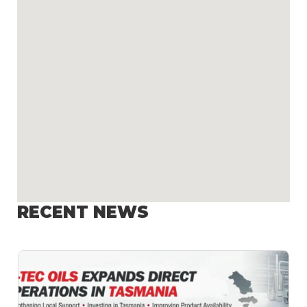
RECENT NEWS