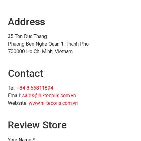
Address
35 Ton Duc Thang
Phuong Ben Nghe Quan 1. Thanh Pho
700000 Ho Chi Minh, Vietnam
Contact
Tel:
+84 8 66811894
Email:
sales@hi-tecoils.com.vn
Website:
www.hi-tecoils.com.vn
Review Store
Your Name *