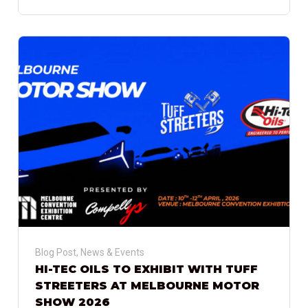
Blog Post
,
News & Events
HI-TEC OILS TO EXHIBIT WITH TUFF
STREETERS AT MELBOURNE MOTOR
SHOW 2026