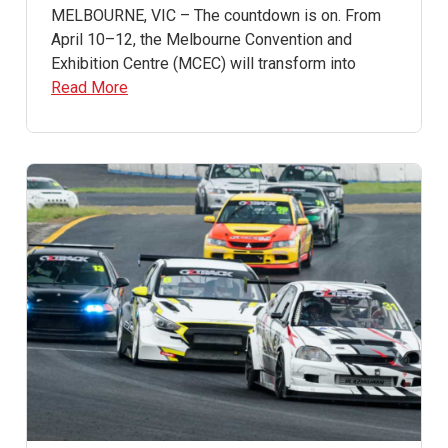
MELBOURNE, VIC – The countdown is on. From
April 10–12, the Melbourne Convention and
Exhibition Centre (MCEC) will transform into
Read More