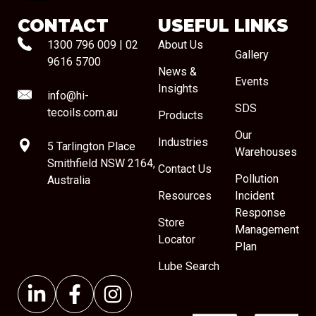
CONTACT
USEFUL LINKS
1300 796 009
|
02
About Us
Gallery
9616 5700
News &
Events
Insights
info@hi-
SDS
tecoils.com.au
Products
Our
Industries
5 Tarlington Place
Warehouses
Smithfield NSW 2164,
Contact Us
Pollution
Australia
Resources
Incident
Response
Store
Management
Locator
Plan
Lube Search