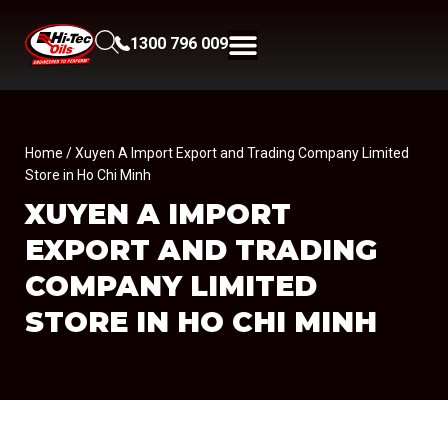
1300 796 009
Home
/ Xuyen A Import Export and Trading Company Limited
Store in Ho Chi Minh
XUYEN A IMPORT
EXPORT AND TRADING
COMPANY LIMITED
STORE IN HO CHI MINH