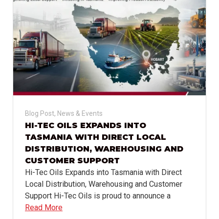
Blog Post
,
News & Events
HI-TEC OILS EXPANDS INTO
TASMANIA WITH DIRECT LOCAL
DISTRIBUTION, WAREHOUSING AND
CUSTOMER SUPPORT
Hi-Tec Oils Expands into Tasmania with Direct
Local Distribution, Warehousing and Customer
Support Hi-Tec Oils is proud to announce a
Read More