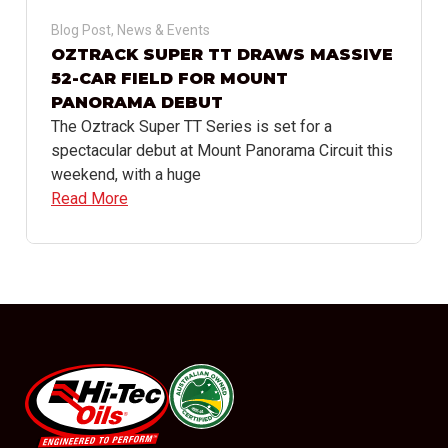
Blog Post
,
News & Events
OZTRACK SUPER TT DRAWS MASSIVE
52-CAR FIELD FOR MOUNT
PANORAMA DEBUT
The Oztrack Super TT Series is set for a
spectacular debut at Mount Panorama Circuit this
weekend, with a huge
Read More
#08544