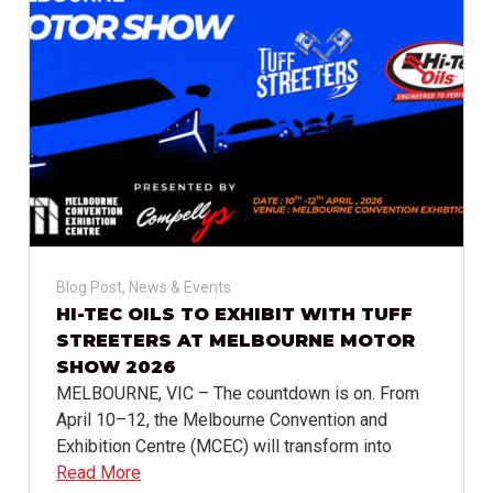
Blog Post
,
News & Events
HI-TEC OILS TO EXHIBIT WITH TUFF
STREETERS AT MELBOURNE MOTOR
SHOW 2026
MELBOURNE, VIC – The countdown is on. From
April 10–12, the Melbourne Convention and
Exhibition Centre (MCEC) will transform into
Read More