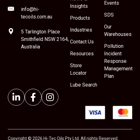
Events
Insights
info@hi-
SDS
tecoils.com.au
Products
Our
Industries
5 Tarlington Place
Warehouses
Smithfield NSW 2164,
Contact Us
Pollution
Australia
Resources
Incident
Response
Store
Management
Locator
Plan
Lube Search
Copyright © 2026 Hi-Tec Oils Pty Ltd. All rights Reserved.