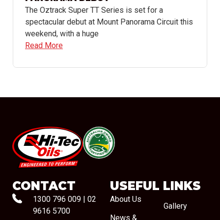
The Oztrack Super TT Series is set for a
spectacular debut at Mount Panorama Circuit this
weekend, with a huge
Read More
#08544
CONTACT
USEFUL LINKS
1300 796 009
|
02
About Us
Gallery
9616 5700
News &