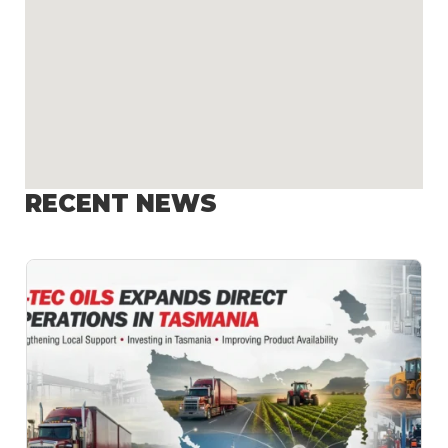
RECENT NEWS