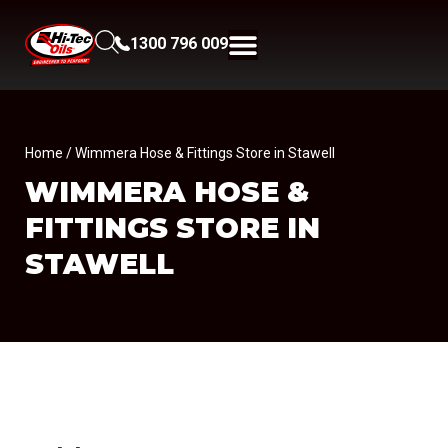
1300 796 009
Home
/ Wimmera Hose & Fittings Store in Stawell
WIMMERA HOSE &
FITTINGS
STORE IN
STAWELL