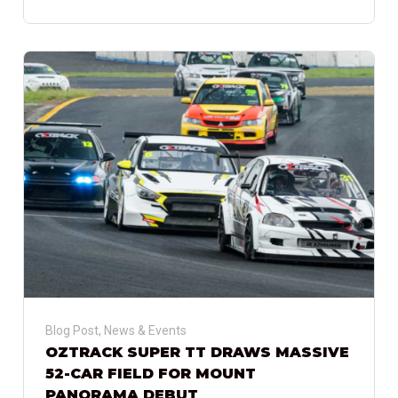
Blog Post
,
News & Events
OZTRACK SUPER TT DRAWS MASSIVE
52-CAR FIELD FOR MOUNT
PANORAMA DEBUT