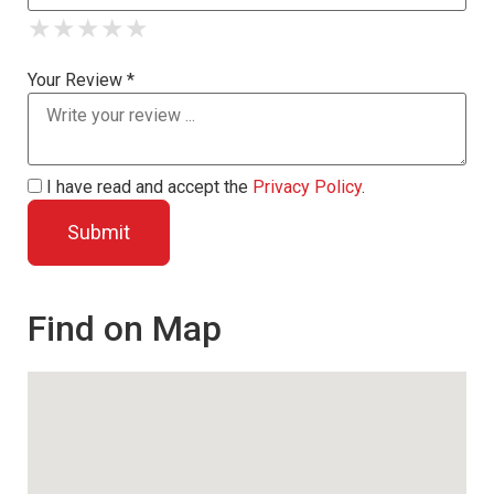
★
★
★
★
★
★
★
★
★
★
★
★
★
★
★
Your Review *
I have read and accept the
Privacy Policy
.
Find on Map