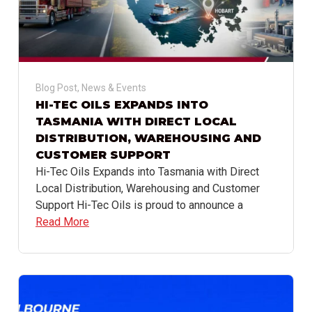
Blog Post
,
News & Events
HI-TEC OILS EXPANDS INTO
TASMANIA WITH DIRECT LOCAL
DISTRIBUTION, WAREHOUSING AND
CUSTOMER SUPPORT
Hi-Tec Oils Expands into Tasmania with Direct
Local Distribution, Warehousing and Customer
Support Hi-Tec Oils is proud to announce a
Read More