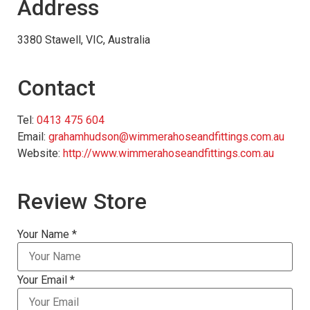
Address
3380 Stawell, VIC, Australia
Contact
Tel:
0413 475 604
Email:
grahamhudson@wimmerahoseandfittings.com.au
Website:
http://www.wimmerahoseandfittings.com.au
Review Store
Your Name *
Your Email *