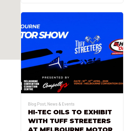
Blog Post
,
News & Events
HI-TEC OILS TO EXHIBIT
WITH TUFF STREETERS
AT MELBOURNE MOTOR