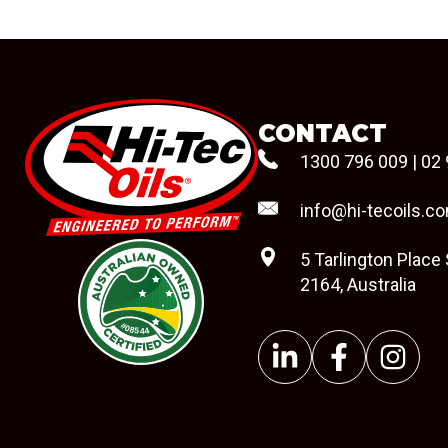
CONTACT
1300 796 009
|
02 
info@hi-tecoils.c
5 Tarlington Place
2164, Australia
#08544