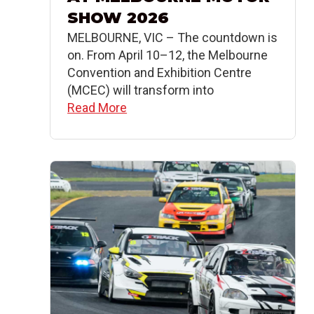
SHOW 2026
MELBOURNE, VIC – The countdown is
on. From April 10–12, the Melbourne
Convention and Exhibition Centre
(MCEC) will transform into
Read More