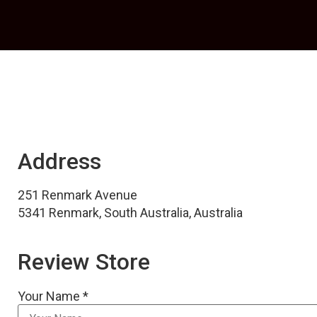
Address
251 Renmark Avenue
5341 Renmark, South Australia, Australia
Review Store
Your Name *