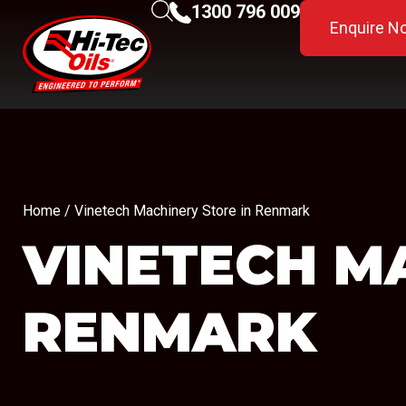
1300 796 009
Enquire N
Home
/ Vinetech Machinery Store in Renmark
VINETECH M
RENMARK