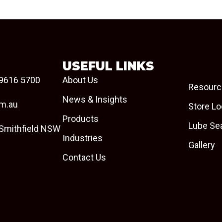
USEFUL LINKS
9616 5700
About Us
Resourc
News & Insights
om.au
Store Lo
Products
Lube Se
 Smithfield NSW
Industries
Gallery
Contact Us