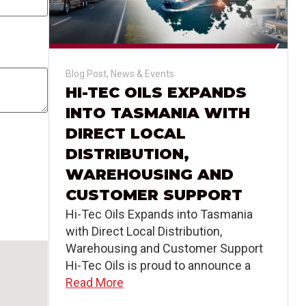
Blog Post
,
News & Events
HI-TEC OILS EXPANDS
INTO TASMANIA WITH
DIRECT LOCAL
DISTRIBUTION,
WAREHOUSING AND
CUSTOMER SUPPORT
Hi-Tec Oils Expands into Tasmania
with Direct Local Distribution,
Warehousing and Customer Support
Hi-Tec Oils is proud to announce a
Read More