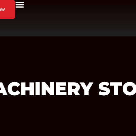
ow
ACHINERY
STO