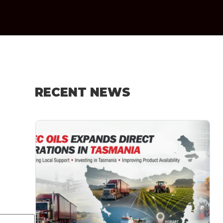
RECENT NEWS