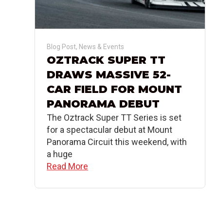
Blog Post
,
News & Events
OZTRACK SUPER TT
DRAWS MASSIVE 52-
CAR FIELD FOR MOUNT
PANORAMA DEBUT
The Oztrack Super TT Series is set
for a spectacular debut at Mount
Panorama Circuit this weekend, with
a huge
Read More