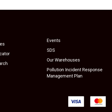
Events
es
SDS
cator
Our Warehouses
arch
Pollution Incident Response
Management Plan