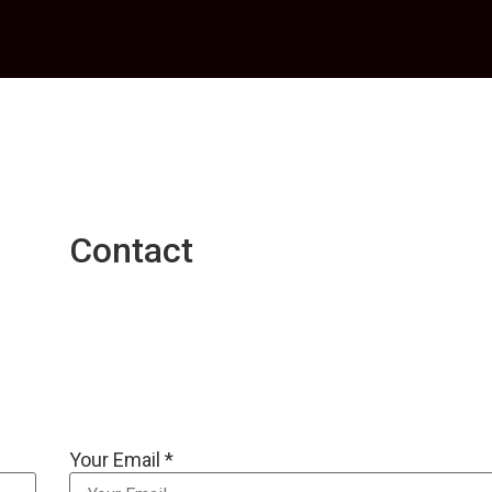
Contact
Your Email *