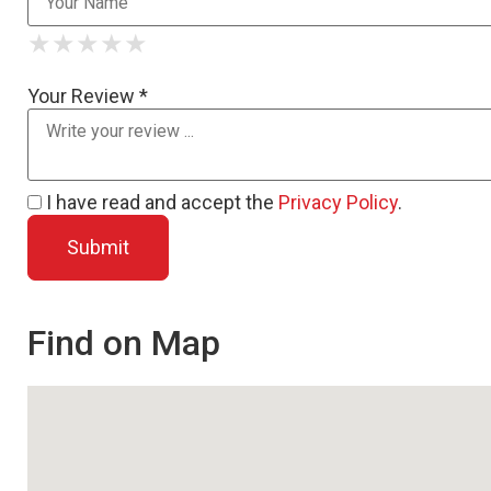
★
★
★
★
★
★
★
★
★
★
★
★
★
★
★
Your Review *
I have read and accept the
Privacy Policy
.
Find on Map