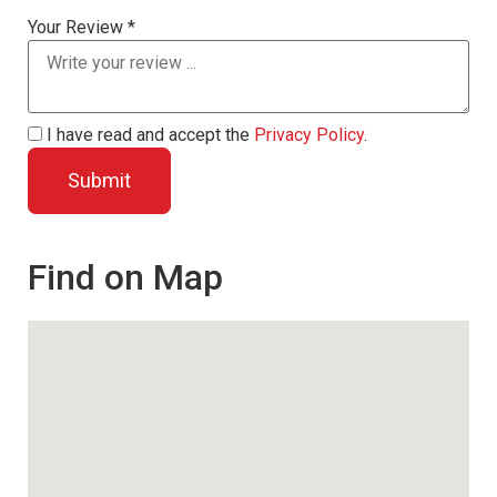
Your Review *
I have read and accept the
Privacy Policy
.
Find on Map