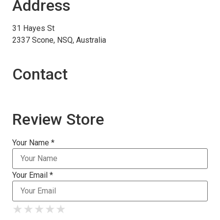
Address
31 Hayes St
2337 Scone, NSQ, Australia
Contact
Review Store
Your Name *
Your Email *
★
★
★
★
★
★
★
★
★
★
★
★
★
★
★