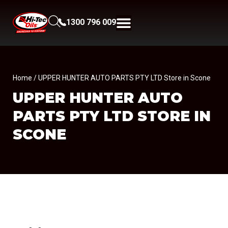
1300 796 009
Home
/ UPPER HUNTER AUTO PARTS PTY LTD Store in Scone
UPPER HUNTER AUTO
PARTS PTY LTD
STORE IN
SCONE