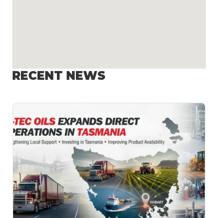
RECENT NEWS