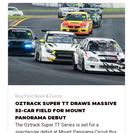
Blog Post
,
News & Events
OZTRACK SUPER TT DRAWS MASSIVE
52-CAR FIELD FOR MOUNT
PANORAMA DEBUT
The Oztrack Super TT Series is set for a
spectacular debut at Mount Panorama Circuit this