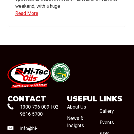
weekend, with a huge
Read More
#08544
CONTACT
USEFUL LINKS
1300 796 009
|
02
About Us
Gallery
9616 5700
News &
Events
Insights
info@hi-
SDS