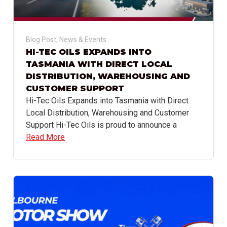
Blog Post
,
News & Events
HI-TEC OILS EXPANDS INTO
TASMANIA WITH DIRECT LOCAL
DISTRIBUTION, WAREHOUSING AND
CUSTOMER SUPPORT
Hi-Tec Oils Expands into Tasmania with Direct
Local Distribution, Warehousing and Customer
Support Hi-Tec Oils is proud to announce a
Read More