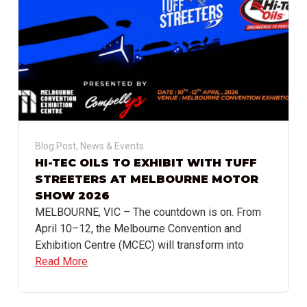
Blog Post
,
News & Events
HI-TEC OILS TO EXHIBIT WITH TUFF
STREETERS AT MELBOURNE MOTOR
SHOW 2026
MELBOURNE, VIC – The countdown is on. From
April 10–12, the Melbourne Convention and
Exhibition Centre (MCEC) will transform into
Read More