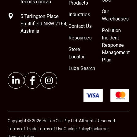
tecoils.com.au
Products
Our
Industries
5 Tarlington Place
Warehouses
Smithfield NSW 2164,
Contact Us
Pollution
Australia
Resources
Incident
Response
Store
Management
Locator
Plan
Lube Search
Copyright © 2026 Hi-Tec Oils Pty Ltd. All rights Reserved.
Terms of Trade
Terms of Use
Cookie Policy
Disclaimer
Privacy Policy