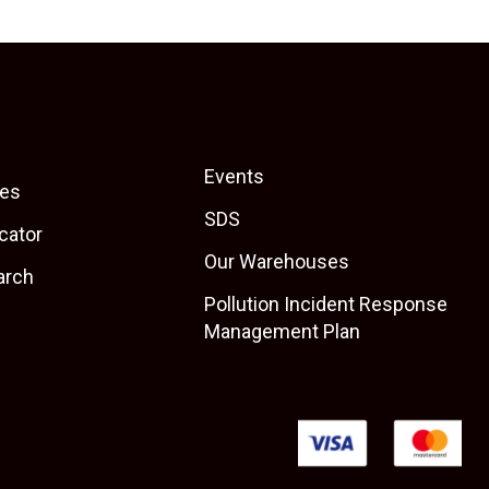
Events
es
SDS
cator
Our Warehouses
arch
Pollution Incident Response
Management Plan