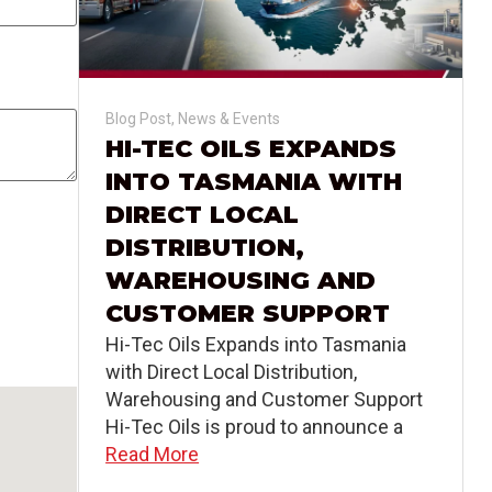
Blog Post
,
News & Events
HI-TEC OILS EXPANDS
INTO TASMANIA WITH
DIRECT LOCAL
DISTRIBUTION,
WAREHOUSING AND
CUSTOMER SUPPORT
Hi-Tec Oils Expands into Tasmania
with Direct Local Distribution,
Warehousing and Customer Support
Hi-Tec Oils is proud to announce a
Read More