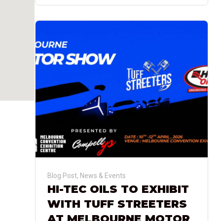
Blog Post
,
News & Events
HI-TEC OILS TO EXHIBIT
WITH TUFF STREETERS
AT MELBOURNE MOTOR