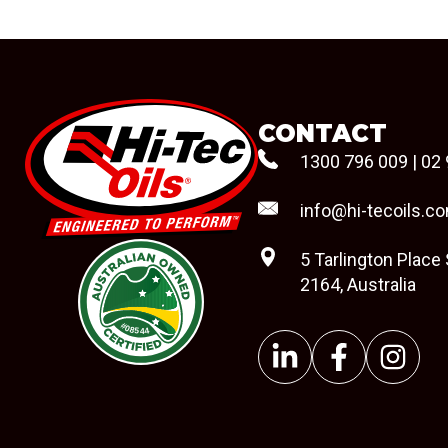
CONTACT
1300 796 009
|
02 
info@hi-tecoils.c
5 Tarlington Place
2164, Australia
#08544