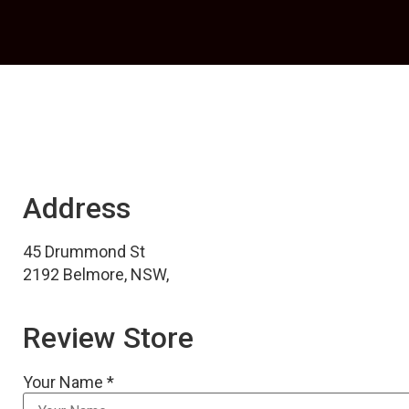
Address
45 Drummond St
2192 Belmore, NSW,
Review Store
Your Name *