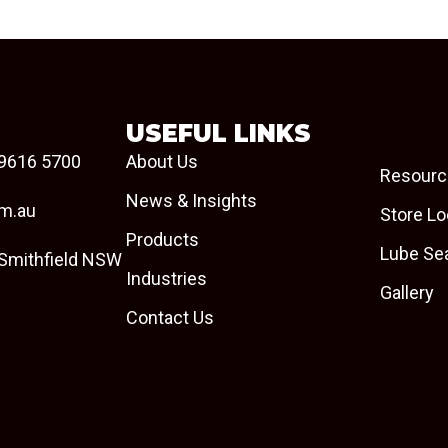
USEFUL LINKS
9616 5700
About Us
Resourc
News & Insights
om.au
Store Lo
Products
Lube Se
 Smithfield NSW
Industries
Gallery
Contact Us