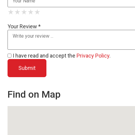
★
★
★
★
★
★
★
★
★
★
★
★
★
★
★
Your Review *
I have read and accept the
Privacy Policy
.
Find on Map