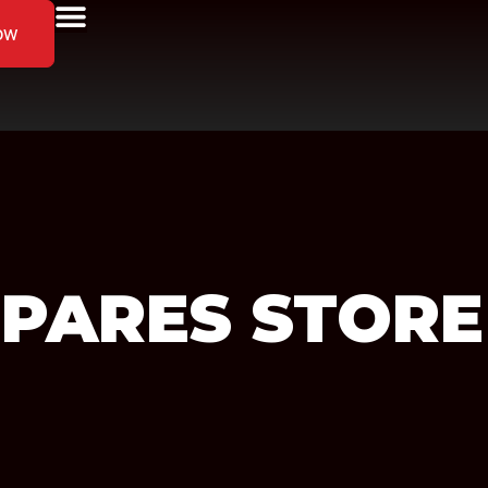
ow
SPARES
STORE