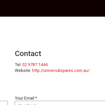
Contact
Tel:
02 9787 1444
Website:
http://universalspares.com.au/
Your Email *