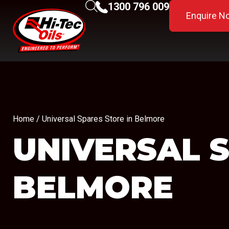
1300 796 009
Enquire N
Home
/ Universal Spares Store in Belmore
UNIVERSAL 
BELMORE