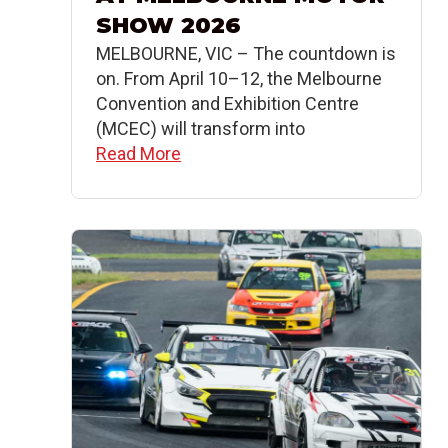
SHOW 2026
MELBOURNE, VIC – The countdown is
on. From April 10–12, the Melbourne
Convention and Exhibition Centre
(MCEC) will transform into
Read More