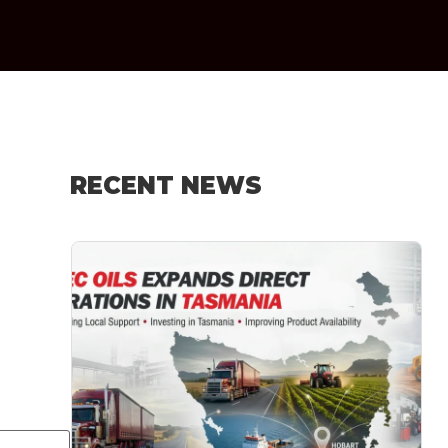
RECENT NEWS