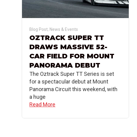
Blog Post
,
News & Events
OZTRACK SUPER TT
DRAWS MASSIVE 52-
CAR FIELD FOR MOUNT
PANORAMA DEBUT
The Oztrack Super TT Series is set
for a spectacular debut at Mount
Panorama Circuit this weekend, with
a huge
Read More