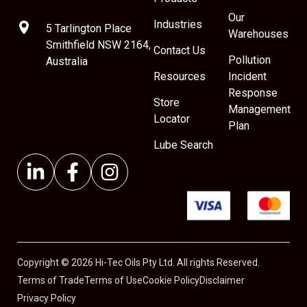
Our
Industries
5 Tarlington Place
Warehouses
Smithfield NSW 2164,
Contact Us
Pollution
Australia
Resources
Incident
Response
Store
Management
Locator
Plan
Lube Search
Copyright © 2026 Hi-Tec Oils Pty Ltd. All rights Reserved.
Terms of Trade
Terms of Use
Cookie Policy
Disclaimer
Privacy Policy