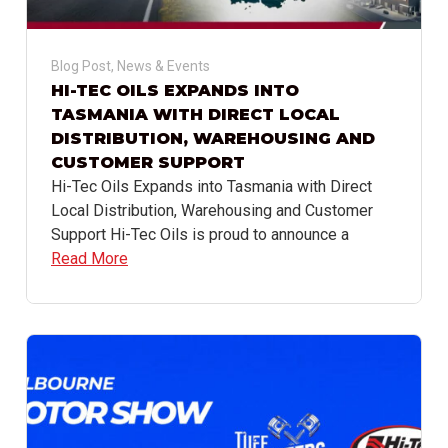
Blog Post
,
News & Events
HI-TEC OILS EXPANDS INTO
TASMANIA WITH DIRECT LOCAL
DISTRIBUTION, WAREHOUSING AND
CUSTOMER SUPPORT
Hi-Tec Oils Expands into Tasmania with Direct
Local Distribution, Warehousing and Customer
Support Hi-Tec Oils is proud to announce a
Read More