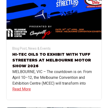
Blog Post
,
News & Events
HI-TEC OILS TO EXHIBIT WITH TUFF
STREETERS AT MELBOURNE MOTOR
SHOW 2026
MELBOURNE, VIC – The countdown is on. From
April 10–12, the Melbourne Convention and
Exhibition Centre (MCEC) will transform into
Read More