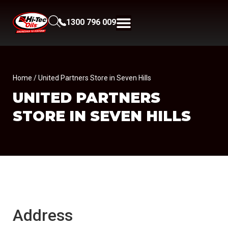
1300 796 009
Home
/ United Partners Store in Seven Hills
UNITED PARTNERS
STORE IN SEVEN HILLS
Address