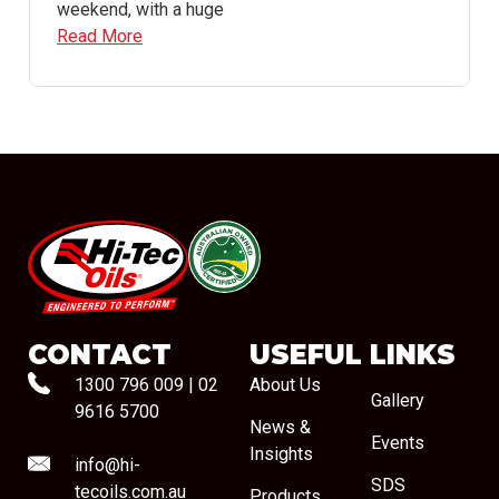
weekend, with a huge
Read More
#08544
CONTACT
USEFUL LINKS
1300 796 009
|
02
About Us
Gallery
9616 5700
News &
Events
Insights
info@hi-
SDS
tecoils.com.au
Products