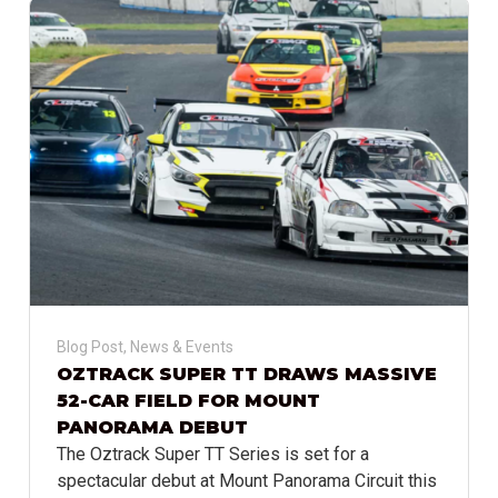
Blog Post
,
News & Events
OZTRACK SUPER TT DRAWS MASSIVE
52-CAR FIELD FOR MOUNT
PANORAMA DEBUT
The Oztrack Super TT Series is set for a
spectacular debut at Mount Panorama Circuit this