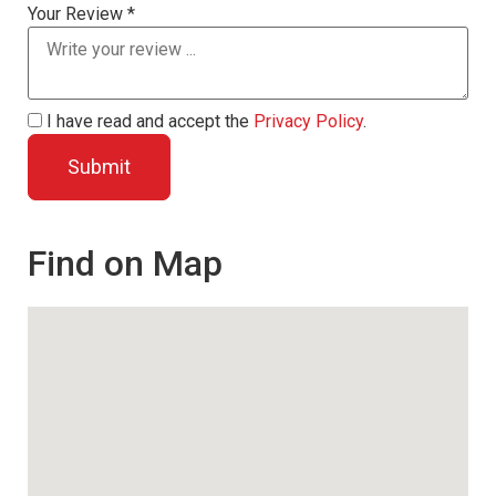
Your Review *
I have read and accept the
Privacy Policy
.
Find on Map