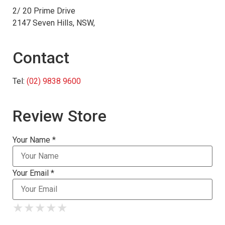
2/ 20 Prime Drive
2147 Seven Hills, NSW,
Contact
Tel:
(02) 9838 9600
Review Store
Your Name *
Your Email *
★
★
★
★
★
★
★
★
★
★
★
★
★
★
★