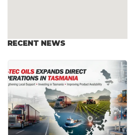
RECENT NEWS