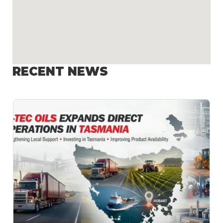
RECENT NEWS