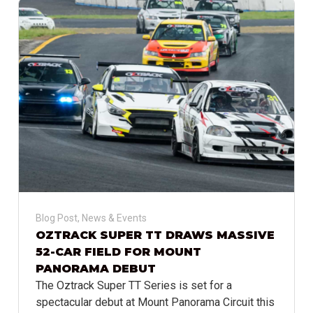
Blog Post
,
News & Events
OZTRACK SUPER TT DRAWS MASSIVE
52-CAR FIELD FOR MOUNT
PANORAMA DEBUT
The Oztrack Super TT Series is set for a
spectacular debut at Mount Panorama Circuit this