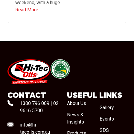
weekend, with a huge
Read More
#08544
CONTACT
USEFUL LINKS
1300 796 009
|
02
About Us
Gallery
9616 5700
News &
Events
Insights
info@hi-
SDS
tecoils.com.au
Products