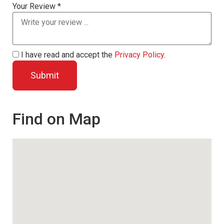
Your Review *
I have read and accept the
Privacy Policy
.
Find on Map