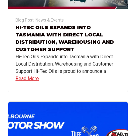
Blog Post
,
News & Events
HI-TEC OILS EXPANDS INTO
TASMANIA WITH DIRECT LOCAL
DISTRIBUTION, WAREHOUSING AND
CUSTOMER SUPPORT
Hi-Tec Oils Expands into Tasmania with Direct
Local Distribution, Warehousing and Customer
Support Hi-Tec Oils is proud to announce a
Read More