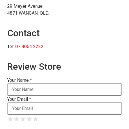
29 Meyer Avenue
4871 WANGAN, QLD,
Contact
Tel:
07 4064 2222
Review Store
Your Name *
Your Email *
★
★
★
★
★
★
★
★
★
★
★
★
★
★
★