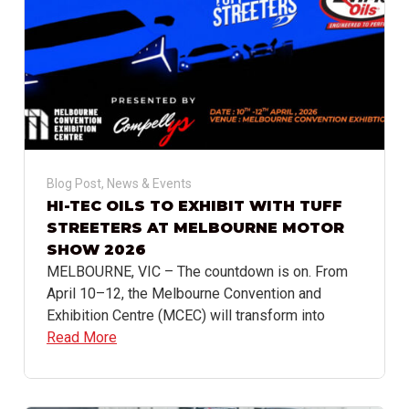
Blog Post
,
News & Events
HI-TEC OILS TO EXHIBIT WITH TUFF
STREETERS AT MELBOURNE MOTOR
SHOW 2026
MELBOURNE, VIC – The countdown is on. From
April 10–12, the Melbourne Convention and
Exhibition Centre (MCEC) will transform into
Read More