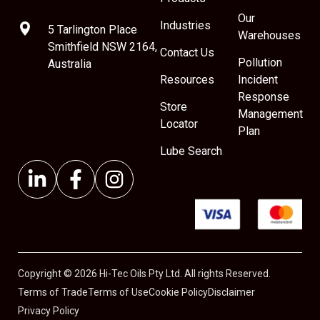
Our
Industries
5 Tarlington Place
Warehouses
Smithfield NSW 2164,
Contact Us
Pollution
Australia
Resources
Incident
Response
Store
Management
Locator
Plan
Lube Search
Copyright © 2026 Hi-Tec Oils Pty Ltd. All rights Reserved.
Terms of Trade
Terms of Use
Cookie Policy
Disclaimer
Privacy Policy