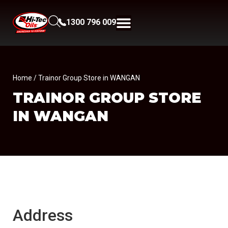
1300 796 009
Home
/ Trainor Group Store in WANGAN
TRAINOR GROUP
STORE
IN WANGAN
Address