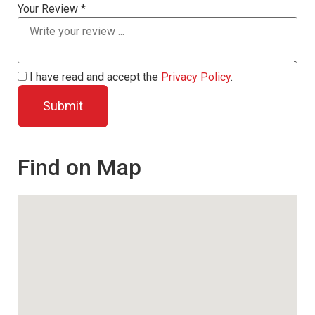
Your Review *
I have read and accept the
Privacy Policy
.
Find on Map