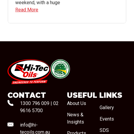
weekend, with a huge
Read More
#08544
CONTACT
USEFUL LINKS
1300 796 009
|
02
About Us
Gallery
9616 5700
News &
Events
Insights
info@hi-
SDS
tecoils.com.au
Products