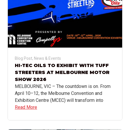
Blog Post
,
News & Events
HI-TEC OILS TO EXHIBIT WITH TUFF
STREETERS AT MELBOURNE MOTOR
SHOW 2026
MELBOURNE, VIC – The countdown is on. From
April 10–12, the Melbourne Convention and
Exhibition Centre (MCEC) will transform into
Read More