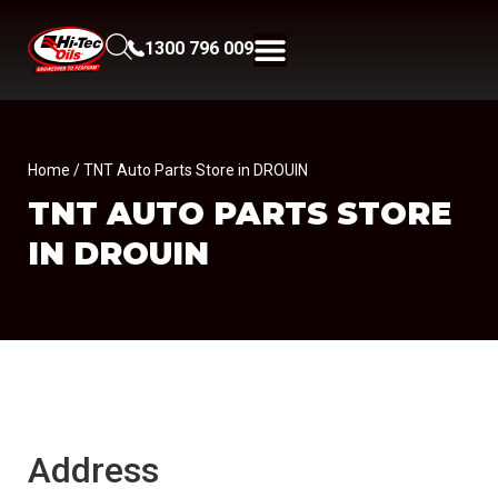
1300 796 009
Home
/ TNT Auto Parts Store in DROUIN
TNT AUTO PARTS
STORE
IN DROUIN
Address