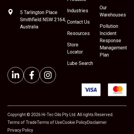
Our
Industries
5 Tarlington Place
Warehouses
Smithfield NSW 2164,
Contact Us
Pollution
Australia
Resources
Incident
Response
Store
Management
Locator
Plan
Lube Search
Copyright © 2026 Hi-Tec Oils Pty Ltd. All rights Reserved.
Terms of Trade
Terms of Use
Cookie Policy
Disclaimer
Privacy Policy