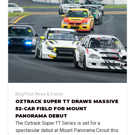
Blog Post
,
News & Events
OZTRACK SUPER TT DRAWS MASSIVE
52-CAR FIELD FOR MOUNT
PANORAMA DEBUT
The Oztrack Super TT Series is set for a
spectacular debut at Mount Panorama Circuit this