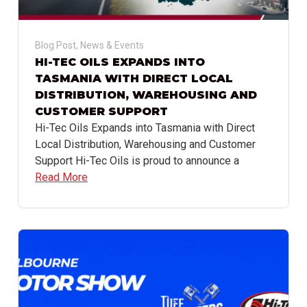
Blog Post
,
News & Events
HI-TEC OILS EXPANDS INTO
TASMANIA WITH DIRECT LOCAL
DISTRIBUTION, WAREHOUSING AND
CUSTOMER SUPPORT
Hi-Tec Oils Expands into Tasmania with Direct
Local Distribution, Warehousing and Customer
Support Hi-Tec Oils is proud to announce a
Read More