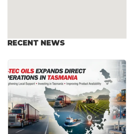
RECENT NEWS