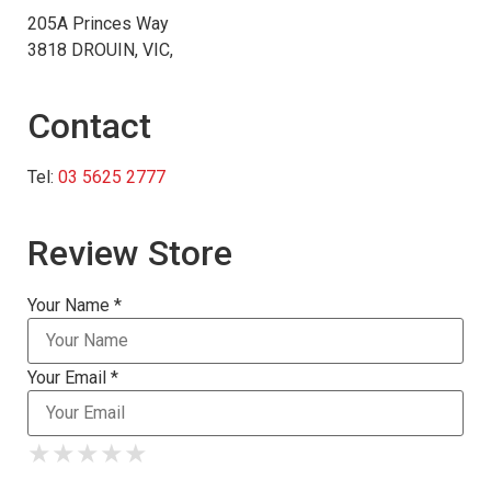
205A Princes Way
3818 DROUIN, VIC,
Contact
Tel:
03 5625 2777
Review Store
Your Name *
Your Email *
★
★
★
★
★
★
★
★
★
★
★
★
★
★
★