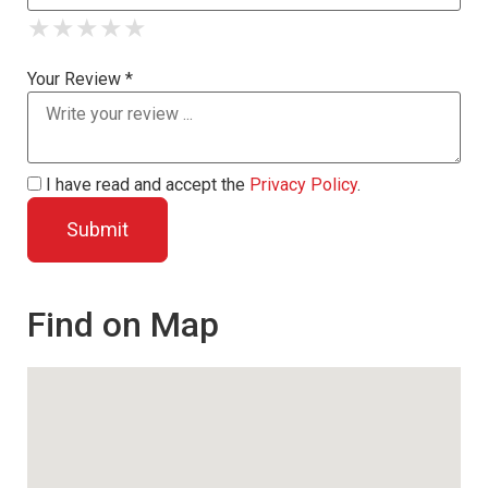
★
★
★
★
★
★
★
★
★
★
★
★
★
★
★
Your Review *
I have read and accept the
Privacy Policy
.
Find on Map