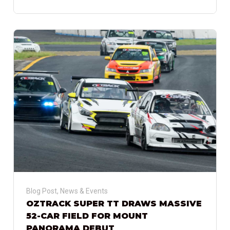
Blog Post
,
News & Events
OZTRACK SUPER TT DRAWS MASSIVE
52-CAR FIELD FOR MOUNT
PANORAMA DEBUT