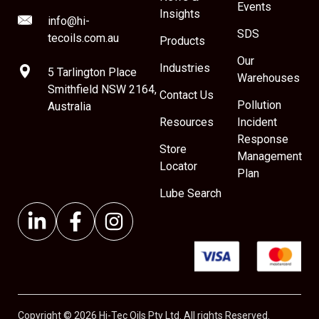
Events
Insights
info@hi-
SDS
tecoils.com.au
Products
Our
Industries
5 Tarlington Place
Warehouses
Smithfield NSW 2164,
Contact Us
Pollution
Australia
Resources
Incident
Response
Store
Management
Locator
Plan
Lube Search
Copyright © 2026 Hi-Tec Oils Pty Ltd. All rights Reserved.