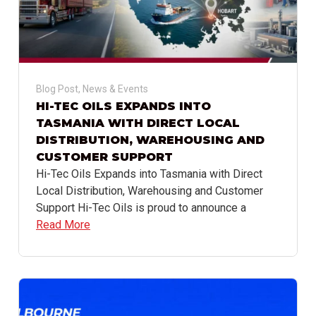
Blog Post
,
News & Events
HI-TEC OILS EXPANDS INTO
TASMANIA WITH DIRECT LOCAL
DISTRIBUTION, WAREHOUSING AND
CUSTOMER SUPPORT
Hi-Tec Oils Expands into Tasmania with Direct
Local Distribution, Warehousing and Customer
Support Hi-Tec Oils is proud to announce a
Read More