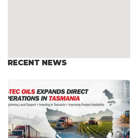
RECENT NEWS