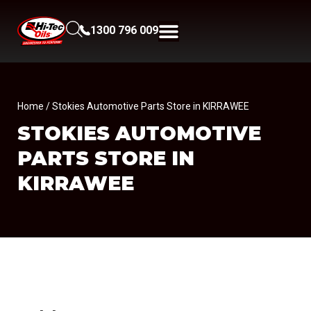
1300 796 009
Home
/ Stokies Automotive Parts Store in KIRRAWEE
STOKIES AUTOMOTIVE
PARTS
STORE IN
KIRRAWEE