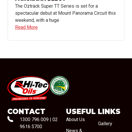
The Oztrack Super TT Series is set for a
spectacular debut at Mount Panorama Circuit this
weekend, with a huge
Read More
#08544
CONTACT
USEFUL LINKS
1300 796 009
|
02
About Us
Gallery
9616 5700
News &