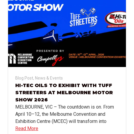
Blog Post
,
News & Events
HI-TEC OILS TO EXHIBIT WITH TUFF
STREETERS AT MELBOURNE MOTOR
SHOW 2026
MELBOURNE, VIC – The countdown is on. From
April 10–12, the Melbourne Convention and
Exhibition Centre (MCEC) will transform into
Read More