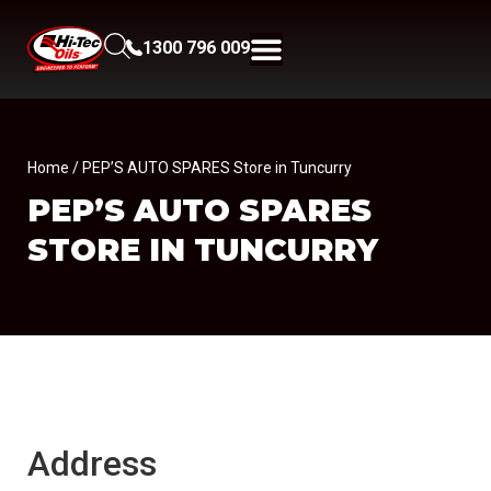
1300 796 009
Home
/ PEP’S AUTO SPARES Store in Tuncurry
PEP’S AUTO SPARES
STORE IN TUNCURRY
Address