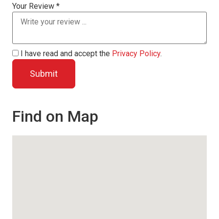
Your Review *
I have read and accept the
Privacy Policy
.
Find on Map