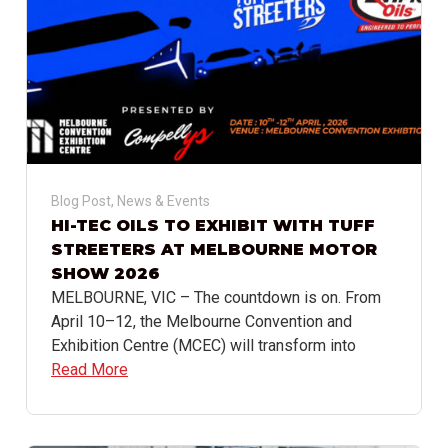
Blog Post
,
News & Events
HI-TEC OILS TO EXHIBIT WITH TUFF
STREETERS AT MELBOURNE MOTOR
SHOW 2026
MELBOURNE, VIC – The countdown is on. From
April 10–12, the Melbourne Convention and
Exhibition Centre (MCEC) will transform into
Read More