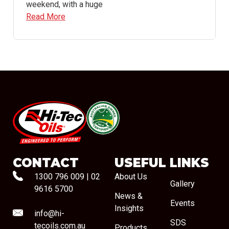
weekend, with a huge
Read More
#08544
CONTACT
USEFUL LINKS
1300 796 009
|
02
About Us
Gallery
9616 5700
News &
Events
Insights
info@hi-
SDS
tecoils.com.au
Products