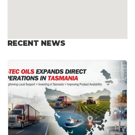
RECENT NEWS