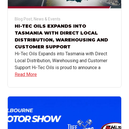
Blog Post
,
News & Events
HI-TEC OILS EXPANDS INTO
TASMANIA WITH DIRECT LOCAL
DISTRIBUTION, WAREHOUSING AND
CUSTOMER SUPPORT
Hi-Tec Oils Expands into Tasmania with Direct
Local Distribution, Warehousing and Customer
Support Hi-Tec Oils is proud to announce a
Read More