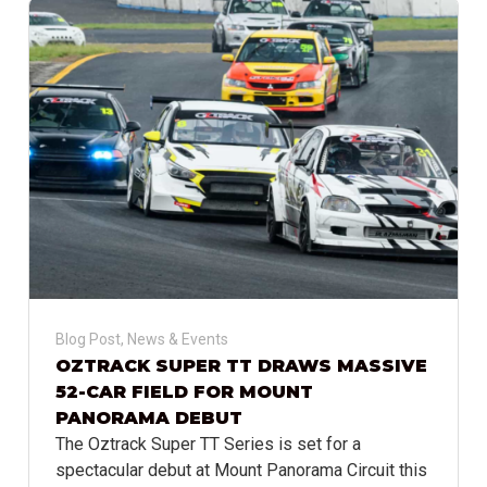
Blog Post
,
News & Events
OZTRACK SUPER TT DRAWS MASSIVE
52-CAR FIELD FOR MOUNT
PANORAMA DEBUT
The Oztrack Super TT Series is set for a
spectacular debut at Mount Panorama Circuit this