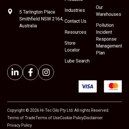
Our
Industries
5 Tarlington Place
Warehouses
Smithfield NSW 2164,
Contact Us
Pollution
Australia
Resources
Incident
Response
Store
Management
Locator
Plan
Lube Search
Copyright © 2026 Hi-Tec Oils Pty Ltd. All rights Reserved.
Terms of Trade
Terms of Use
Cookie Policy
Disclaimer
Privacy Policy