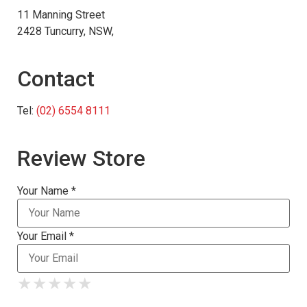
11 Manning Street
2428 Tuncurry, NSW,
Contact
Tel:
(02) 6554 8111
Review Store
Your Name *
Your Email *
★
★
★
★
★
★
★
★
★
★
★
★
★
★
★