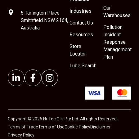
Our
Industries
5 Tarlington Place
Warehouses
Smithfield NSW 2164,
Contact Us
Pollution
Australia
Resources
Incident
Response
Store
Management
Locator
Plan
Lube Search
Copyright © 2026 Hi-Tec Oils Pty Ltd. All rights Reserved.
Terms of Trade
Terms of Use
Cookie Policy
Disclaimer
Privacy Policy