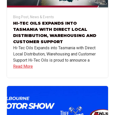
Blog Post
,
News & Events
HI-TEC OILS EXPANDS INTO
TASMANIA WITH DIRECT LOCAL
DISTRIBUTION, WAREHOUSING AND
CUSTOMER SUPPORT
Hi-Tec Oils Expands into Tasmania with Direct
Local Distribution, Warehousing and Customer
Support Hi-Tec Oils is proud to announce a
Read More