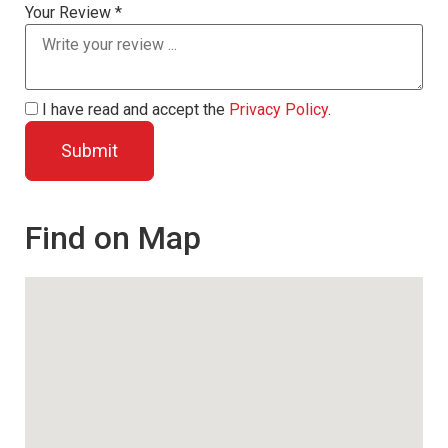
Your Review *
I have read and accept the
Privacy Policy
.
Find on Map