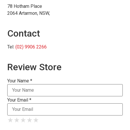
78 Hotham Place
2064 Artarmon, NSW,
Contact
Tel:
(02) 9906 2266
Review Store
Your Name *
Your Email *
★
★
★
★
★
★
★
★
★
★
★
★
★
★
★