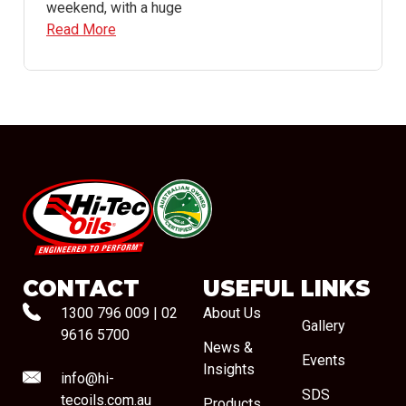
weekend, with a huge
Read More
#08544
CONTACT
USEFUL LINKS
1300 796 009
|
02
About Us
Gallery
9616 5700
News &
Events
Insights
info@hi-
SDS
tecoils.com.au
Products