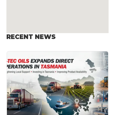
RECENT NEWS