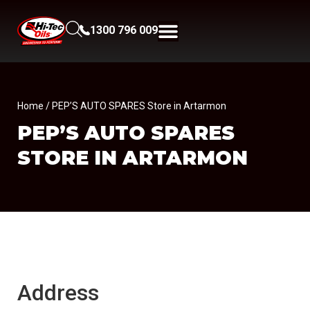
1300 796 009
Home
/ PEP’S AUTO SPARES Store in Artarmon
PEP’S AUTO SPARES
STORE IN ARTARMON
Address