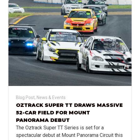
Blog Post
,
News & Events
OZTRACK SUPER TT DRAWS MASSIVE
52-CAR FIELD FOR MOUNT
PANORAMA DEBUT
The Oztrack Super TT Series is set for a
spectacular debut at Mount Panorama Circuit this