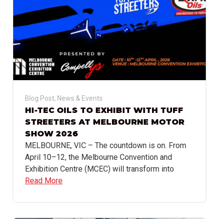
Blog Post
,
News & Events
HI-TEC OILS TO EXHIBIT WITH TUFF
STREETERS AT MELBOURNE MOTOR
SHOW 2026
MELBOURNE, VIC – The countdown is on. From
April 10–12, the Melbourne Convention and
Exhibition Centre (MCEC) will transform into
Read More