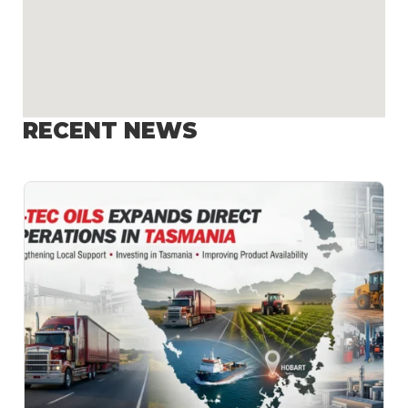
RECENT NEWS