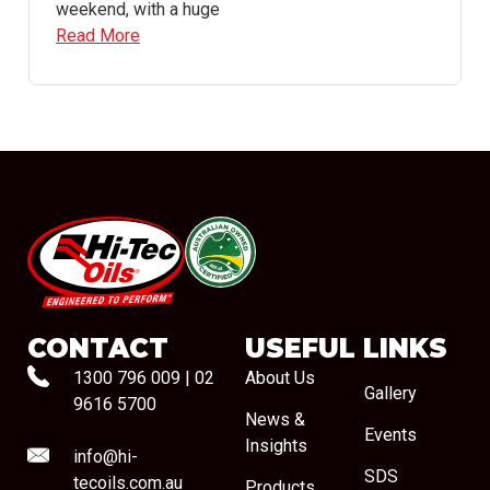
weekend, with a huge
Read More
#08544
CONTACT
USEFUL LINKS
1300 796 009
|
02
About Us
Gallery
9616 5700
News &
Events
Insights
info@hi-
SDS
tecoils.com.au
Products