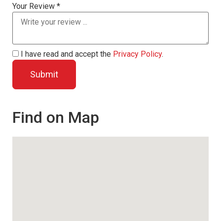
Your Review *
I have read and accept the
Privacy Policy
.
Find on Map