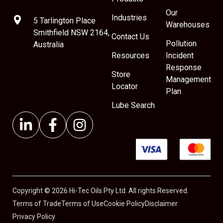
Our
Industries
5 Tarlington Place
Warehouses
Smithfield NSW 2164,
Contact Us
Pollution
Australia
Resources
Incident
Response
Store
Management
Locator
Plan
Lube Search
Copyright © 2026 Hi-Tec Oils Pty Ltd. All rights Reserved.
Terms of Trade
Terms of Use
Cookie Policy
Disclaimer
Privacy Policy