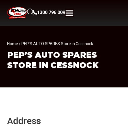
1300 796 009
Home
/ PEP’S AUTO SPARES Store in Cessnock
PEP’S AUTO SPARES
STORE IN CESSNOCK
Address