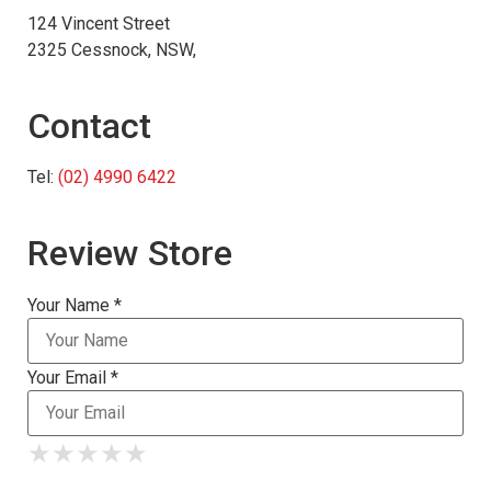
124 Vincent Street
2325 Cessnock, NSW,
Contact
Tel:
(02) 4990 6422
Review Store
Your Name *
Your Email *
★
★
★
★
★
★
★
★
★
★
★
★
★
★
★