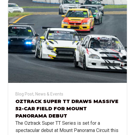
Blog Post
,
News & Events
OZTRACK SUPER TT DRAWS MASSIVE
52-CAR FIELD FOR MOUNT
PANORAMA DEBUT
The Oztrack Super TT Series is set for a
spectacular debut at Mount Panorama Circuit this