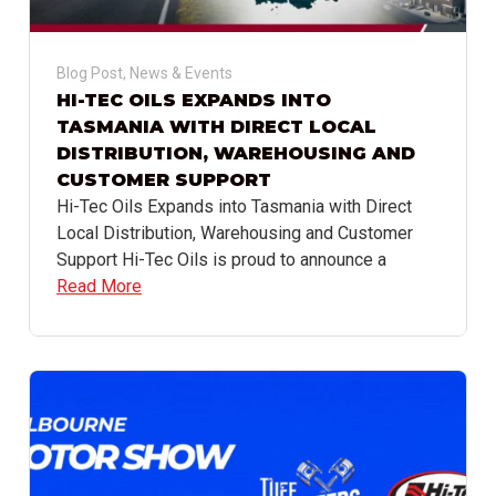
Blog Post
,
News & Events
HI-TEC OILS EXPANDS INTO
TASMANIA WITH DIRECT LOCAL
DISTRIBUTION, WAREHOUSING AND
CUSTOMER SUPPORT
Hi-Tec Oils Expands into Tasmania with Direct
Local Distribution, Warehousing and Customer
Support Hi-Tec Oils is proud to announce a
Read More