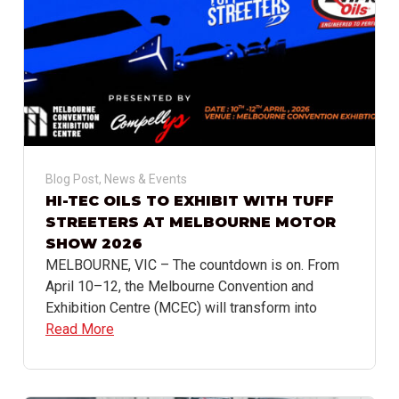
Blog Post
,
News & Events
HI-TEC OILS TO EXHIBIT WITH TUFF
STREETERS AT MELBOURNE MOTOR
SHOW 2026
MELBOURNE, VIC – The countdown is on. From
April 10–12, the Melbourne Convention and
Exhibition Centre (MCEC) will transform into
Read More