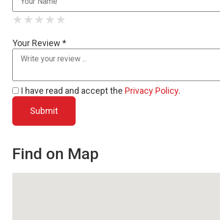
★
★
★
★
★
★
★
★
★
★
★
★
★
★
★
Your Review *
I have read and accept the
Privacy Policy
.
Find on Map