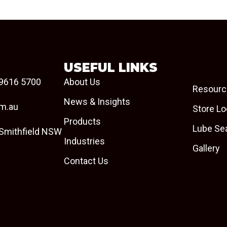
USEFUL LINKS
9616 5700
About Us
Resourc
News & Insights
om.au
Store Lo
Products
Lube Se
 Smithfield NSW
Industries
Gallery
Contact Us