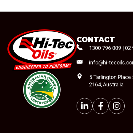
CONTACT
1300 796 009
|
02 
info@hi-tecoils.c
5 Tarlington Place
2164, Australia
#08544