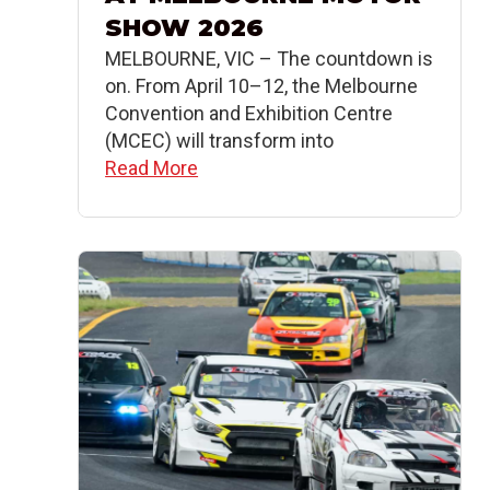
SHOW 2026
MELBOURNE, VIC – The countdown is
on. From April 10–12, the Melbourne
Convention and Exhibition Centre
(MCEC) will transform into
Read More