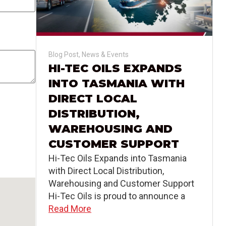
Blog Post
,
News & Events
HI-TEC OILS EXPANDS
INTO TASMANIA WITH
DIRECT LOCAL
DISTRIBUTION,
WAREHOUSING AND
CUSTOMER SUPPORT
Hi-Tec Oils Expands into Tasmania
with Direct Local Distribution,
Warehousing and Customer Support
Hi-Tec Oils is proud to announce a
Read More