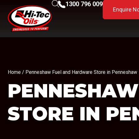
1300 796 009
Enquire N
Home
/ Penneshaw Fuel and Hardware Store in Penneshaw
PENNESHAW
STORE IN P