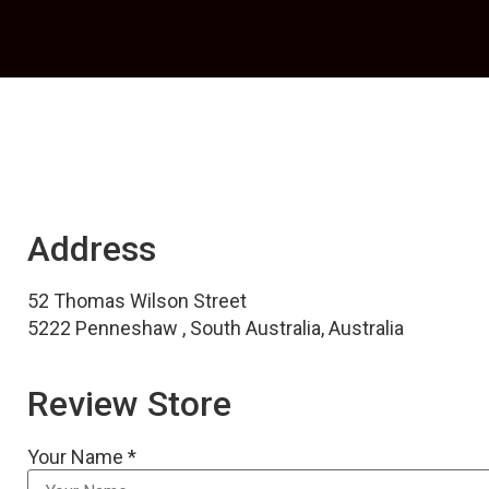
Address
52 Thomas Wilson Street
5222 Penneshaw , South Australia, Australia
Review Store
Your Name *