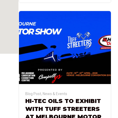
Blog Post
,
News & Events
HI-TEC OILS TO EXHIBIT
WITH TUFF STREETERS
AT MELBOURNE MOTOR