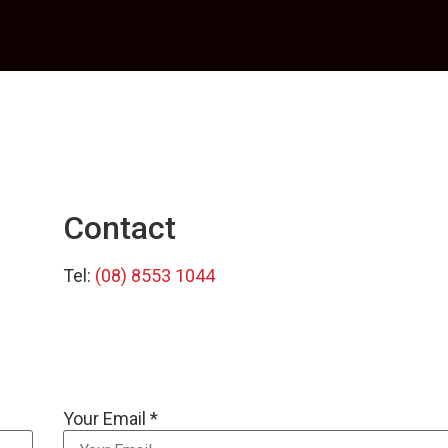
Contact
Tel:
(08) 8553 1044
Your Email *