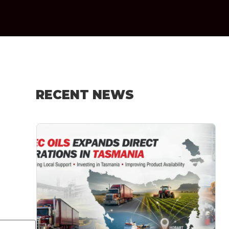
RECENT NEWS