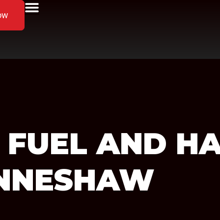
ow
 FUEL AND H
ENNESHAW