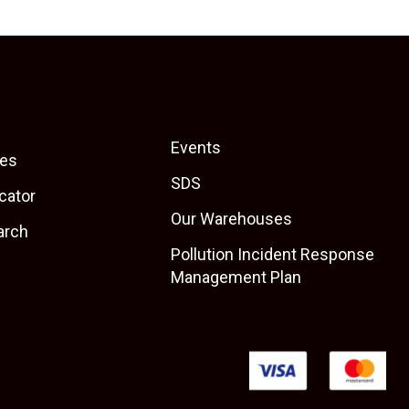
Events
es
SDS
cator
Our Warehouses
arch
Pollution Incident Response
Management Plan