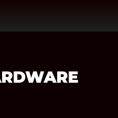
ARDWARE