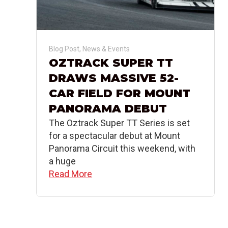
Blog Post
,
News & Events
OZTRACK SUPER TT
DRAWS MASSIVE 52-
CAR FIELD FOR MOUNT
PANORAMA DEBUT
The Oztrack Super TT Series is set
for a spectacular debut at Mount
Panorama Circuit this weekend, with
a huge
Read More