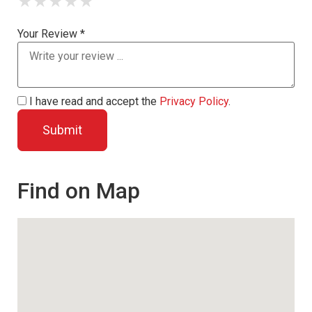
★
★
★
★
★
Your Review *
I have read and accept the
Privacy Policy
.
Find on Map