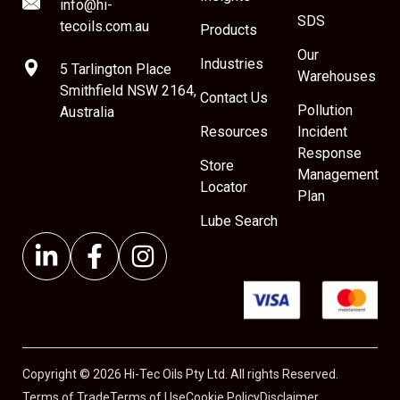
info@hi-
SDS
tecoils.com.au
Products
Our
Industries
5 Tarlington Place
Warehouses
Smithfield NSW 2164,
Contact Us
Pollution
Australia
Resources
Incident
Response
Store
Management
Locator
Plan
Lube Search
Copyright © 2026 Hi-Tec Oils Pty Ltd. All rights Reserved.
Terms of Trade
Terms of Use
Cookie Policy
Disclaimer