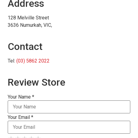
Address
128 Melville Street
3636 Numurkah, VIC,
Contact
Tel:
(03) 5862 2022
Review Store
Your Name *
Your Email *
★
★
★
★
★
★
★
★
★
★