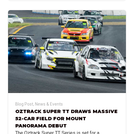
Blog Post
,
News & Events
OZTRACK SUPER TT DRAWS MASSIVE
52-CAR FIELD FOR MOUNT
PANORAMA DEBUT
The Oztrack Super TT Series is set for a