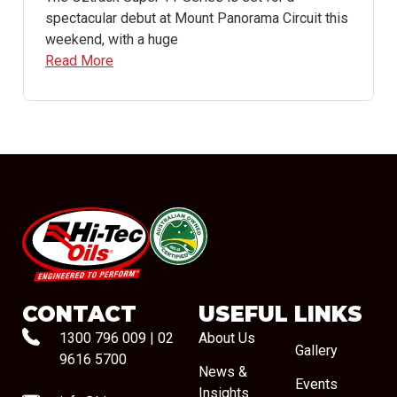
spectacular debut at Mount Panorama Circuit this
weekend, with a huge
Read More
#08544
CONTACT
USEFUL LINKS
1300 796 009
|
02
About Us
Gallery
9616 5700
News &
Events
Insights