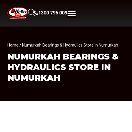
1300 796 009
Home
/ Numurkah Bearings & Hydraulics Store in Numurkah
NUMURKAH BEARINGS &
HYDRAULICS
STORE IN
NUMURKAH