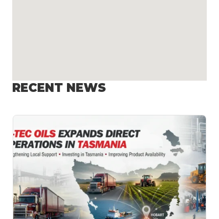
RECENT NEWS