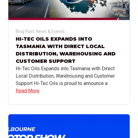
Blog Post
,
News & Events
HI-TEC OILS EXPANDS INTO
TASMANIA WITH DIRECT LOCAL
DISTRIBUTION, WAREHOUSING AND
CUSTOMER SUPPORT
Hi-Tec Oils Expands into Tasmania with Direct
Local Distribution, Warehousing and Customer
Support Hi-Tec Oils is proud to announce a
Read More