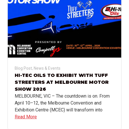
Blog Post
,
News & Events
HI-TEC OILS TO EXHIBIT WITH TUFF
STREETERS AT MELBOURNE MOTOR
SHOW 2026
MELBOURNE, VIC – The countdown is on. From
April 10–12, the Melbourne Convention and
Exhibition Centre (MCEC) will transform into
Read More