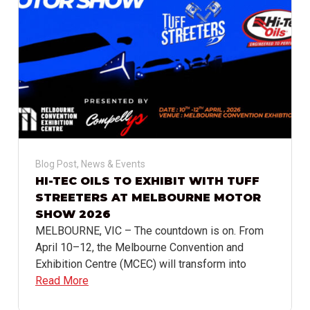
Blog Post
,
News & Events
HI-TEC OILS TO EXHIBIT WITH TUFF
STREETERS AT MELBOURNE MOTOR
SHOW 2026
MELBOURNE, VIC – The countdown is on. From
April 10–12, the Melbourne Convention and
Exhibition Centre (MCEC) will transform into
Read More