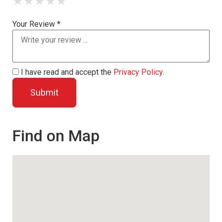
★
★
★
★
★
Your Review *
I have read and accept the
Privacy Policy
.
Find on Map