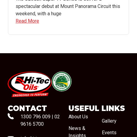
spectacular debut at Mount Panorama Circuit this
weekend, with a huge
Read More
#08544
CONTACT
USEFUL LINKS
1300 796 009
|
02
About Us
Gallery
9616 5700
News &
Events
Insights