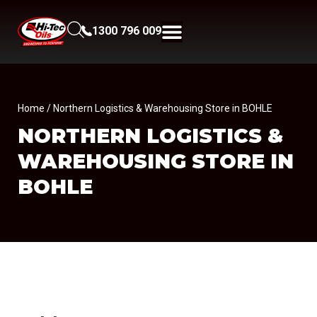
1300 796 009
Home
/ Northern Logistics & Warehousing Store in BOHLE
NORTHERN LOGISTICS &
WAREHOUSING
STORE IN
BOHLE