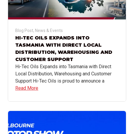
Blog Post
,
News & Events
HI-TEC OILS EXPANDS INTO
TASMANIA WITH DIRECT LOCAL
DISTRIBUTION, WAREHOUSING AND
CUSTOMER SUPPORT
Hi-Tec Oils Expands into Tasmania with Direct
Local Distribution, Warehousing and Customer
Support Hi-Tec Oils is proud to announce a
Read More