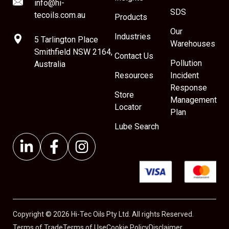
info@hi-
SDS
tecoils.com.au
Products
Our
Industries
5 Tarlington Place
Warehouses
Smithfield NSW 2164,
Contact Us
Pollution
Australia
Resources
Incident
Response
Store
Management
Locator
Plan
Lube Search
Copyright © 2026 Hi-Tec Oils Pty Ltd. All rights Reserved.
Terms of Trade
Terms of Use
Cookie Policy
Disclaimer