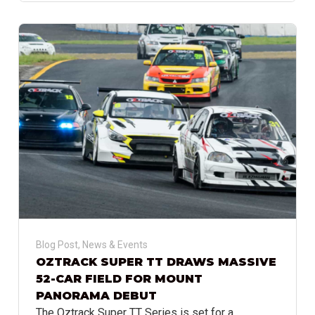
Blog Post
,
News & Events
OZTRACK SUPER TT DRAWS MASSIVE
52-CAR FIELD FOR MOUNT
PANORAMA DEBUT
The Oztrack Super TT Series is set for a