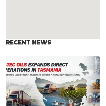
RECENT NEWS