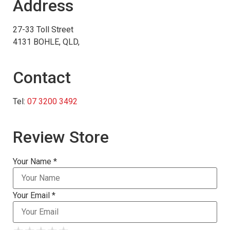
Address
27-33 Toll Street
4131 BOHLE, QLD,
Contact
Tel:
07 3200 3492
Review Store
Your Name *
Your Email *
★
★
★
★
★
★
★
★
★
★