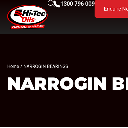
1300 796 009
Enquire N
Home
/ NARROGIN BEARINGS
NARROGIN B