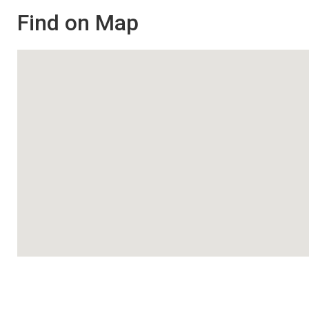
Find on Map