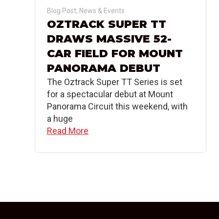
Blog Post
,
News & Events
OZTRACK SUPER TT
DRAWS MASSIVE 52-
CAR FIELD FOR MOUNT
PANORAMA DEBUT
The Oztrack Super TT Series is set
for a spectacular debut at Mount
Panorama Circuit this weekend, with
a huge
Read More