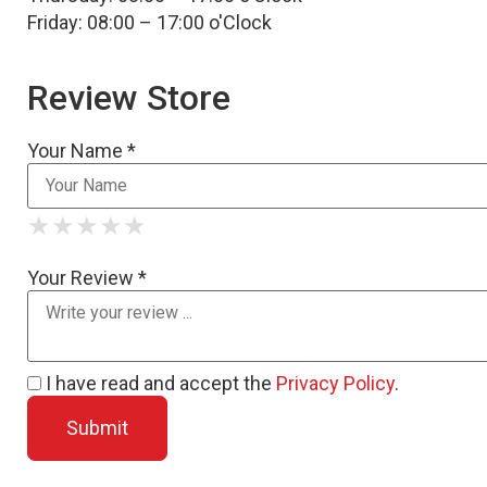
Friday: 08:00 – 17:00 o'Clock
Review Store
Your Name *
★
★
★
★
★
★
★
★
★
★
★
★
★
★
★
Your Review *
I have read and accept the
Privacy Policy
.