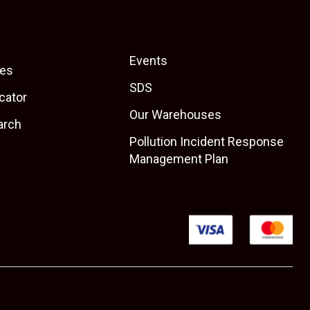
Events
es
SDS
cator
Our Warehouses
arch
Pollution Incident Response
Management Plan