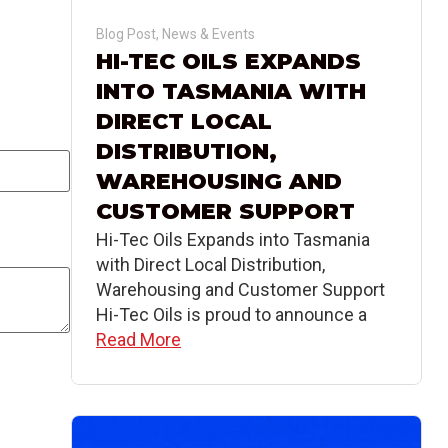
Blog Post
,
News & Events
HI-TEC OILS EXPANDS
INTO TASMANIA WITH
DIRECT LOCAL
DISTRIBUTION,
WAREHOUSING AND
CUSTOMER SUPPORT
Hi-Tec Oils Expands into Tasmania
with Direct Local Distribution,
Warehousing and Customer Support
Hi-Tec Oils is proud to announce a
Read More