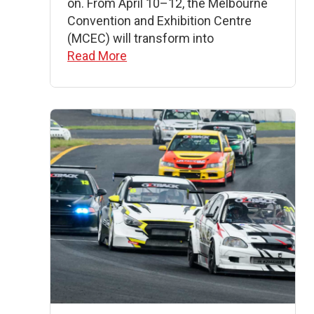
on. From April 10–12, the Melbourne
Convention and Exhibition Centre
(MCEC) will transform into
Read More