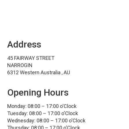
Address
45 FAIRWAY STREET
NARROGIN
6312 Western Australia , AU
Opening Hours
Monday: 08:00 – 17:00 o'Clock
Tuesday: 08:00 – 17:00 o'Clock
Wednesday: 08:00 – 17:00 o'Clock
Thursday: 08:00 – 17:00 o'Clock