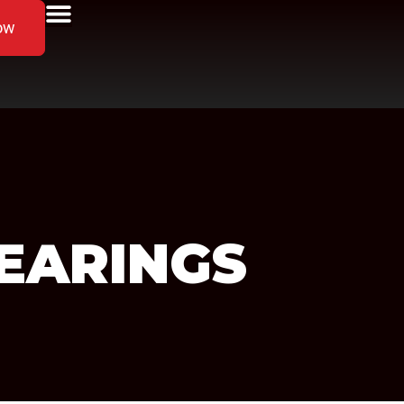
ow
EARINGS