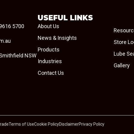
USEFUL LINKS
9616 5700
About Us
Resourc
News & Insights
om.au
Store Lo
Products
Lube Se
 Smithfield NSW
Industries
Gallery
Contact Us
Trade
Terms of Use
Cookie Policy
Disclaimer
Privacy Policy