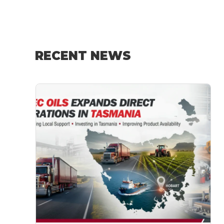
RECENT NEWS