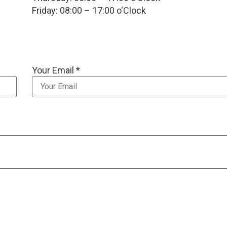
Friday: 08:00 – 17:00 o'Clock
Your Email *