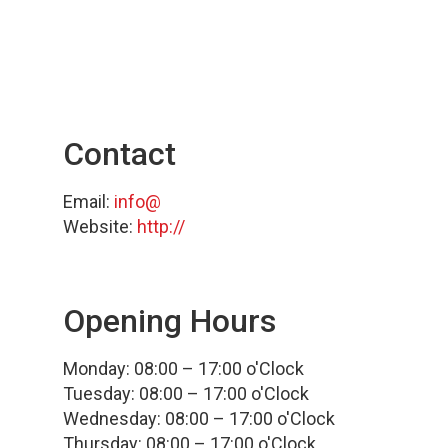
Contact
Email:
info@
Website:
http://
Opening Hours
Monday: 08:00 – 17:00 o'Clock
Tuesday: 08:00 – 17:00 o'Clock
Wednesday: 08:00 – 17:00 o'Clock
Thursday: 08:00 – 17:00 o'Clock