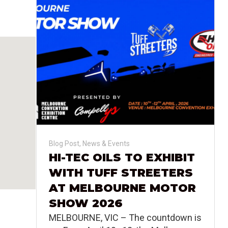
Blog Post
,
News & Events
HI-TEC OILS TO EXHIBIT
WITH TUFF STREETERS
AT MELBOURNE MOTOR
SHOW 2026
MELBOURNE, VIC – The countdown is