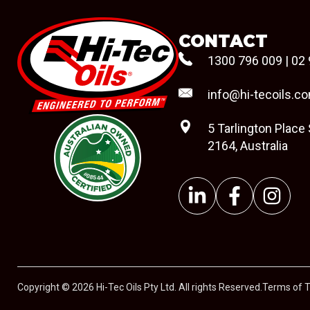
CONTACT
1300 796 009
|
02 
info@hi-tecoils.c
5 Tarlington Place
2164, Australia
#08544
Copyright © 2026 Hi-Tec Oils Pty Ltd. All rights Reserved.
Terms of 