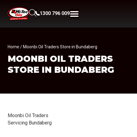
1300 796 009
Home
/ Moonbi Oil Traders Store in Bundaberg
MOONBI OIL TRADERS
STORE IN BUNDABERG
Moonbi Oil Traders
Servicing Bundaberg