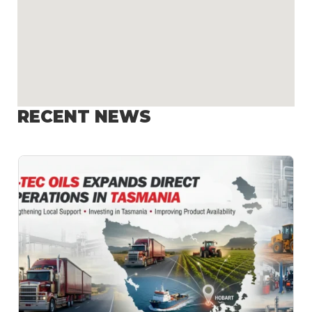
RECENT NEWS