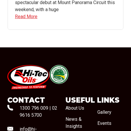
spectacular debut at Mount Panorama Circuit this
weekend, with a huge
Read More
#08544
CONTACT
USEFUL LINKS
1300 796 009
|
02
About Us
Gallery
9616 5700
News &
Events
Insights
info@hi-