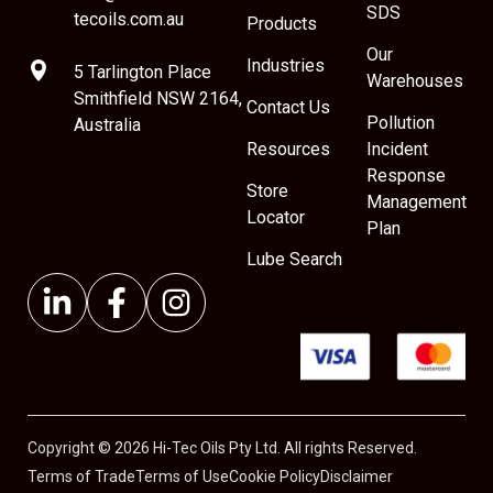
SDS
tecoils.com.au
Products
Our
Industries
5 Tarlington Place
Warehouses
Smithfield NSW 2164,
Contact Us
Pollution
Australia
Resources
Incident
Response
Store
Management
Locator
Plan
Lube Search
Copyright © 2026 Hi-Tec Oils Pty Ltd. All rights Reserved.
Terms of Trade
Terms of Use
Cookie Policy
Disclaimer