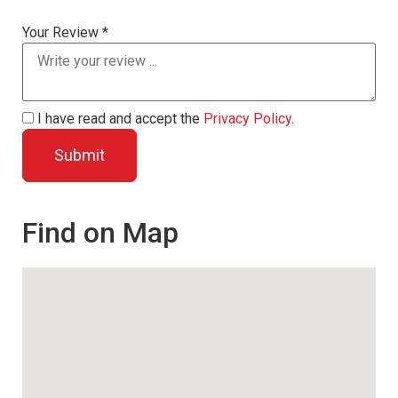
Your Review *
I have read and accept the
Privacy Policy
.
Find on Map