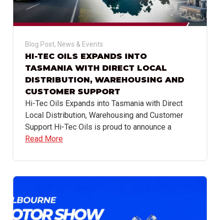
Blog Post
,
News & Events
HI-TEC OILS EXPANDS INTO
TASMANIA WITH DIRECT LOCAL
DISTRIBUTION, WAREHOUSING AND
CUSTOMER SUPPORT
Hi-Tec Oils Expands into Tasmania with Direct
Local Distribution, Warehousing and Customer
Support Hi-Tec Oils is proud to announce a
Read More