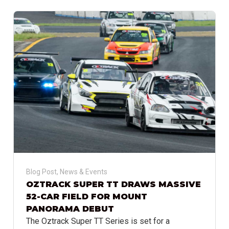
Blog Post
,
News & Events
OZTRACK SUPER TT DRAWS MASSIVE
52-CAR FIELD FOR MOUNT
PANORAMA DEBUT
The Oztrack Super TT Series is set for a