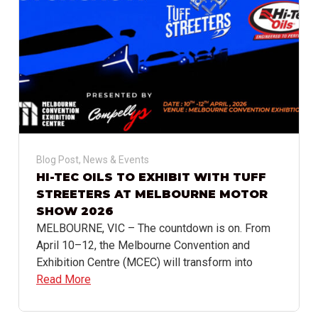
Blog Post
,
News & Events
HI-TEC OILS TO EXHIBIT WITH TUFF
STREETERS AT MELBOURNE MOTOR
SHOW 2026
MELBOURNE, VIC – The countdown is on. From
April 10–12, the Melbourne Convention and
Exhibition Centre (MCEC) will transform into
Read More