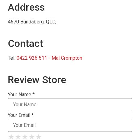
Address
4670 Bundaberg, QLD,
Contact
Tel:
0422 926 511 - Mal Crompton
Review Store
Your Name *
Your Email *
★
★
★
★
★
★
★
★
★
★
★
★
★
★
★