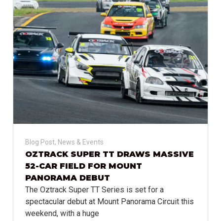
Blog Post
,
News & Events
OZTRACK SUPER TT DRAWS MASSIVE
52-CAR FIELD FOR MOUNT
PANORAMA DEBUT
The Oztrack Super TT Series is set for a
spectacular debut at Mount Panorama Circuit this
weekend, with a huge