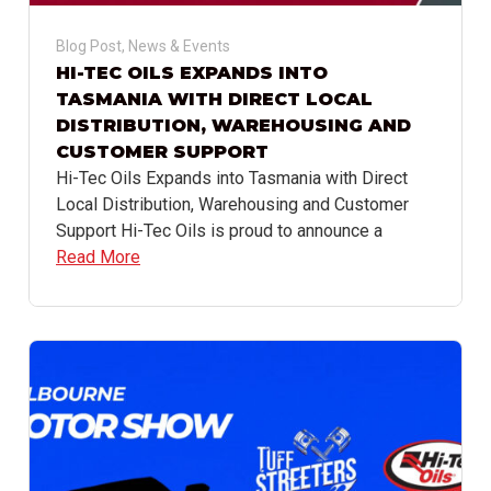
Blog Post
,
News & Events
HI-TEC OILS EXPANDS INTO
TASMANIA WITH DIRECT LOCAL
DISTRIBUTION, WAREHOUSING AND
CUSTOMER SUPPORT
Hi-Tec Oils Expands into Tasmania with Direct
Local Distribution, Warehousing and Customer
Support Hi-Tec Oils is proud to announce a
Read More