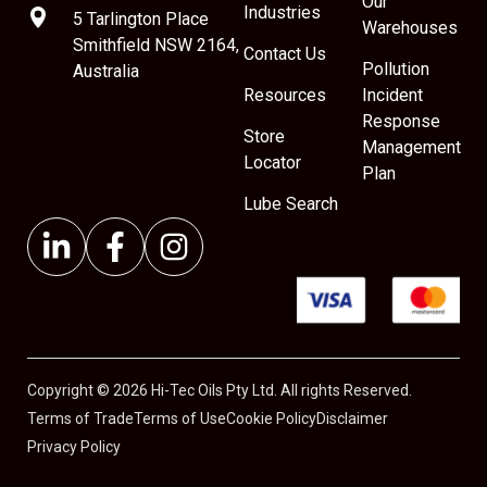
Our
Industries
5 Tarlington Place
Warehouses
Smithfield NSW 2164,
Contact Us
Pollution
Australia
Resources
Incident
Response
Store
Management
Locator
Plan
Lube Search
Copyright © 2026 Hi-Tec Oils Pty Ltd. All rights Reserved.
Terms of Trade
Terms of Use
Cookie Policy
Disclaimer
Privacy Policy