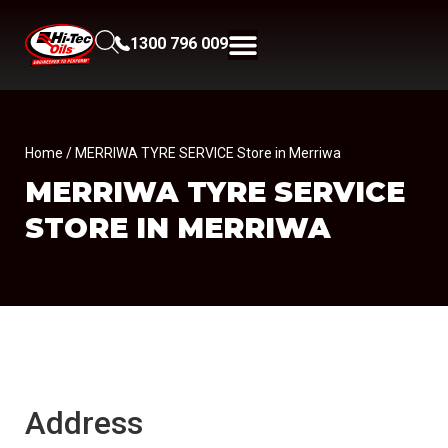
1300 796 009
Home
/ MERRIWA TYRE SERVICE Store in Merriwa
MERRIWA TYRE SERVICE
STORE IN MERRIWA
Address