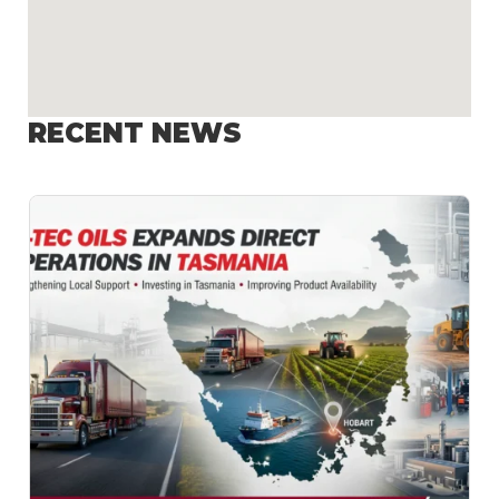
RECENT NEWS