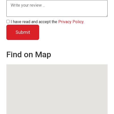
I have read and accept the
Privacy Policy
.
Find on Map