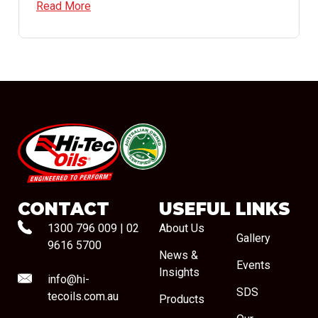
Read More
#08544
CONTACT
USEFUL LINKS
1300 796 009
|
02
About Us
Gallery
9616 5700
News &
Events
Insights
info@hi-
SDS
tecoils.com.au
Products