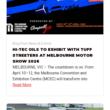
Blog Post
,
News & Events
HI-TEC OILS TO EXHIBIT WITH TUFF
STREETERS AT MELBOURNE MOTOR
SHOW 2026
MELBOURNE, VIC – The countdown is on. From
April 10–12, the Melbourne Convention and
Exhibition Centre (MCEC) will transform into
Read More