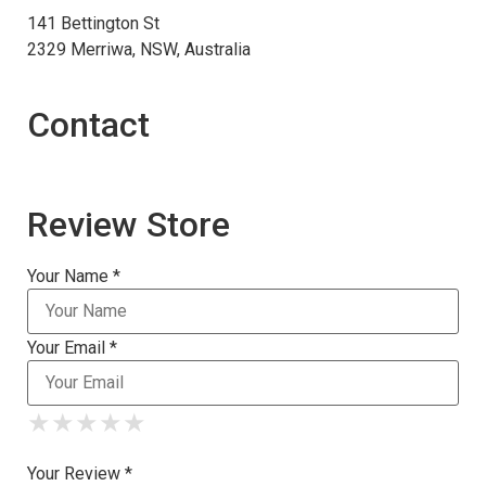
141 Bettington St
2329 Merriwa, NSW, Australia
Contact
Review Store
Your Name *
Your Email *
★
★
★
★
★
★
★
★
★
★
★
★
★
★
★
Your Review *