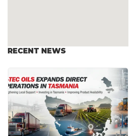
RECENT NEWS