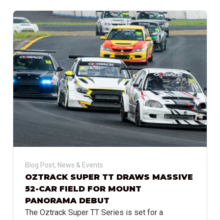
Blog Post
,
News & Events
OZTRACK SUPER TT DRAWS MASSIVE
52-CAR FIELD FOR MOUNT
PANORAMA DEBUT
The Oztrack Super TT Series is set for a