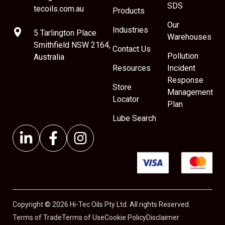
SDS
tecoils.com.au
Products
Our
Industries
5 Tarlington Place
Warehouses
Smithfield NSW 2164,
Contact Us
Pollution
Australia
Resources
Incident
Response
Store
Management
Locator
Plan
Lube Search
Copyright © 2026 Hi-Tec Oils Pty Ltd. All rights Reserved.
Terms of Trade
Terms of Use
Cookie Policy
Disclaimer