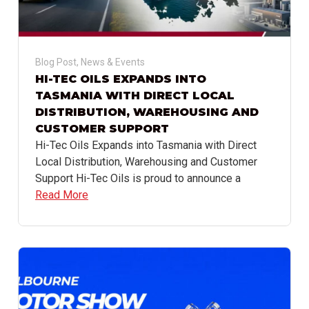
Blog Post
,
News & Events
HI-TEC OILS EXPANDS INTO
TASMANIA WITH DIRECT LOCAL
DISTRIBUTION, WAREHOUSING AND
CUSTOMER SUPPORT
Hi-Tec Oils Expands into Tasmania with Direct
Local Distribution, Warehousing and Customer
Support Hi-Tec Oils is proud to announce a
Read More