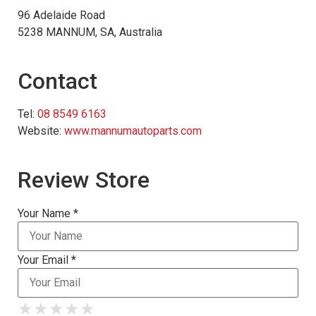
96 Adelaide Road
5238 MANNUM, SA, Australia
Contact
Tel:
08 8549 6163
Website:
www.mannumautoparts.com
Review Store
Your Name *
Your Email *
★
★
★
★
★
★
★
★
★
★
★
★
★
★
★