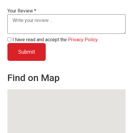
Your Review *
I have read and accept the
Privacy Policy
.
Find on Map