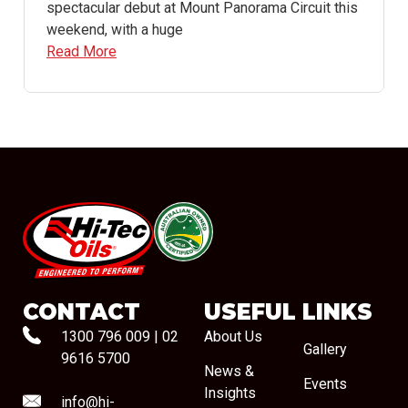
spectacular debut at Mount Panorama Circuit this
weekend, with a huge
Read More
#08544
CONTACT
USEFUL LINKS
1300 796 009
|
02
About Us
Gallery
9616 5700
News &
Events
Insights
info@hi-