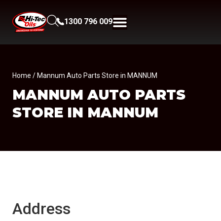
1300 796 009
Home
/ Mannum Auto Parts Store in MANNUM
MANNUM AUTO PARTS
STORE IN MANNUM
Address