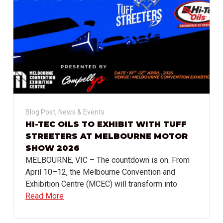
Blog Post
,
News & Events
HI-TEC OILS TO EXHIBIT WITH TUFF
STREETERS AT MELBOURNE MOTOR
SHOW 2026
MELBOURNE, VIC – The countdown is on. From
April 10–12, the Melbourne Convention and
Exhibition Centre (MCEC) will transform into
Read More