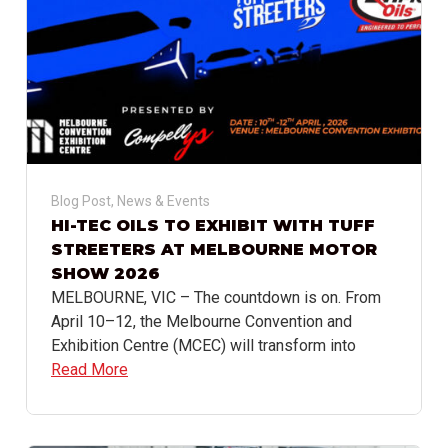
Blog Post
,
News & Events
HI-TEC OILS TO EXHIBIT WITH TUFF
STREETERS AT MELBOURNE MOTOR
SHOW 2026
MELBOURNE, VIC – The countdown is on. From
April 10–12, the Melbourne Convention and
Exhibition Centre (MCEC) will transform into
Read More