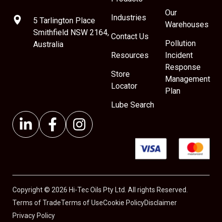
Our
Industries
5 Tarlington Place
Warehouses
Smithfield NSW 2164,
Contact Us
Pollution
Australia
Resources
Incident
Response
Store
Management
Locator
Plan
Lube Search
Copyright © 2026 Hi-Tec Oils Pty Ltd. All rights Reserved.
Terms of Trade
Terms of Use
Cookie Policy
Disclaimer
Privacy Policy