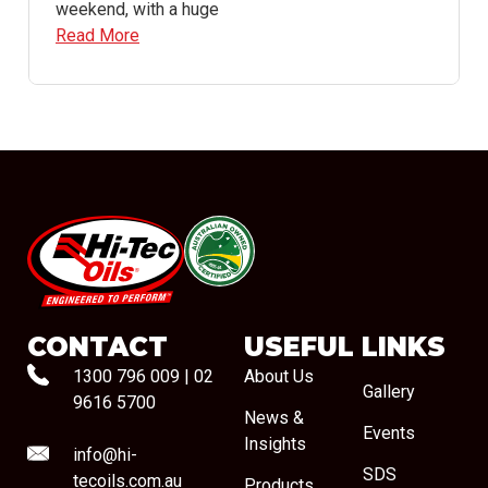
weekend, with a huge
Read More
#08544
CONTACT
USEFUL LINKS
1300 796 009
|
02
About Us
Gallery
9616 5700
News &
Events
Insights
info@hi-
SDS
tecoils.com.au
Products