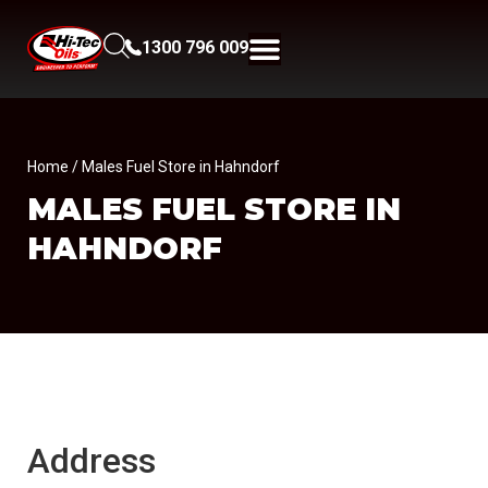
1300 796 009
Home
/ Males Fuel Store in Hahndorf
MALES FUEL
STORE IN
HAHNDORF
Address