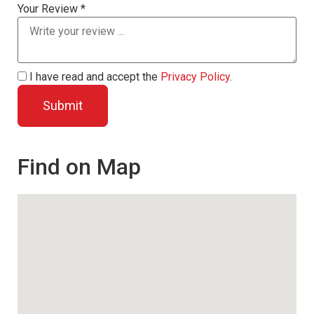
Your Review *
I have read and accept the
Privacy Policy
.
Find on Map