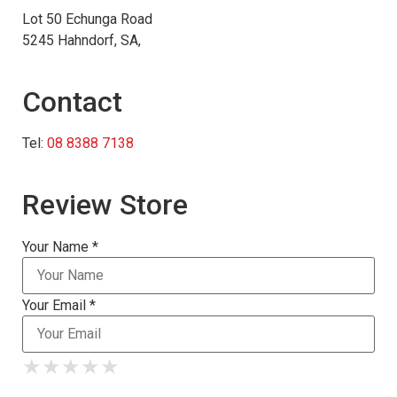
Lot 50 Echunga Road
5245 Hahndorf, SA,
Contact
Tel:
08 8388 7138
Review Store
Your Name *
Your Email *
★
★
★
★
★
★
★
★
★
★
★
★
★
★
★