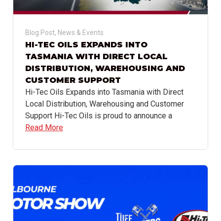
Blog Post
,
News & Events
HI-TEC OILS EXPANDS INTO
TASMANIA WITH DIRECT LOCAL
DISTRIBUTION, WAREHOUSING AND
CUSTOMER SUPPORT
Hi-Tec Oils Expands into Tasmania with Direct
Local Distribution, Warehousing and Customer
Support Hi-Tec Oils is proud to announce a
Read More