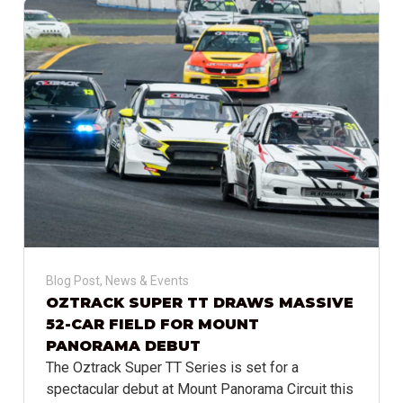
Blog Post
,
News & Events
OZTRACK SUPER TT DRAWS MASSIVE
52-CAR FIELD FOR MOUNT
PANORAMA DEBUT
The Oztrack Super TT Series is set for a
spectacular debut at Mount Panorama Circuit this