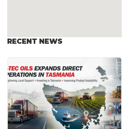
RECENT NEWS