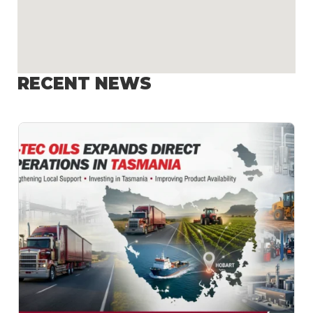
RECENT NEWS