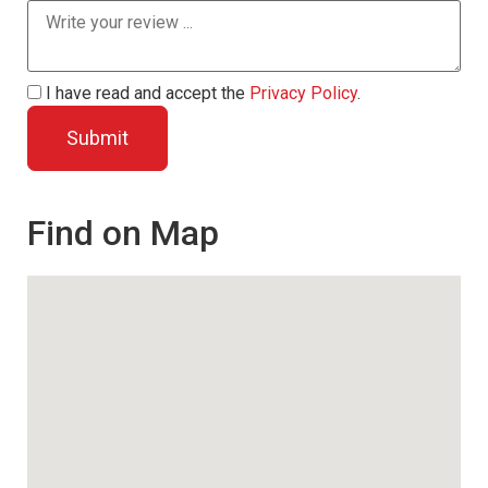
I have read and accept the
Privacy Policy
.
Find on Map