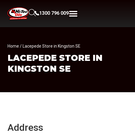
1300 796 009
Home
/ Lacepede Store in Kingston SE
LACEPEDE
STORE IN
KINGSTON SE
Address