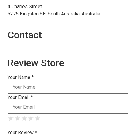
4 Charles Street
5275 Kingston SE, South Australia, Australia
Contact
Review Store
Your Name *
Your Email *
★
★
★
★
★
★
★
★
★
★
★
★
★
★
★
Your Review *