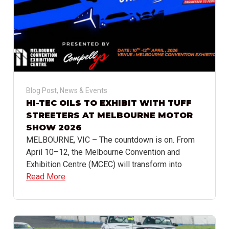
Blog Post
,
News & Events
HI-TEC OILS TO EXHIBIT WITH TUFF
STREETERS AT MELBOURNE MOTOR
SHOW 2026
MELBOURNE, VIC – The countdown is on. From
April 10–12, the Melbourne Convention and
Exhibition Centre (MCEC) will transform into
Read More