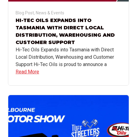
Blog Post
,
News & Events
HI-TEC OILS EXPANDS INTO
TASMANIA WITH DIRECT LOCAL
DISTRIBUTION, WAREHOUSING AND
CUSTOMER SUPPORT
Hi-Tec Oils Expands into Tasmania with Direct
Local Distribution, Warehousing and Customer
Support Hi-Tec Oils is proud to announce a
Read More