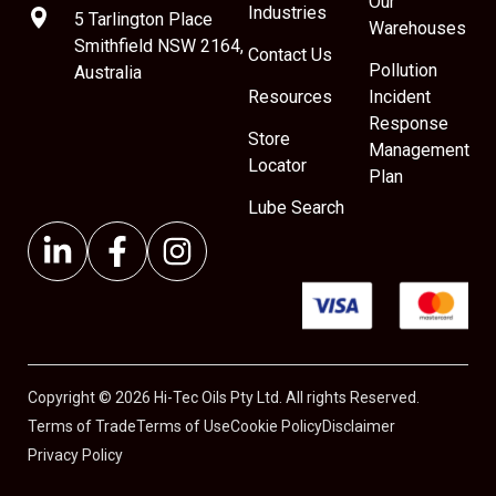
Our
Industries
5 Tarlington Place
Warehouses
Smithfield NSW 2164,
Contact Us
Pollution
Australia
Resources
Incident
Response
Store
Management
Locator
Plan
Lube Search
Copyright © 2026 Hi-Tec Oils Pty Ltd. All rights Reserved.
Terms of Trade
Terms of Use
Cookie Policy
Disclaimer
Privacy Policy