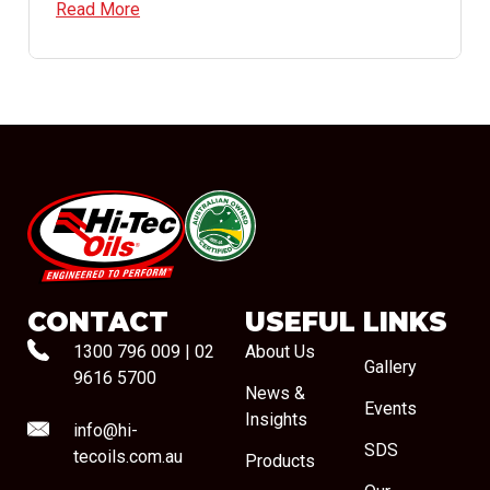
Read More
#08544
CONTACT
USEFUL LINKS
1300 796 009
|
02
About Us
Gallery
9616 5700
News &
Events
Insights
info@hi-
SDS
tecoils.com.au
Products