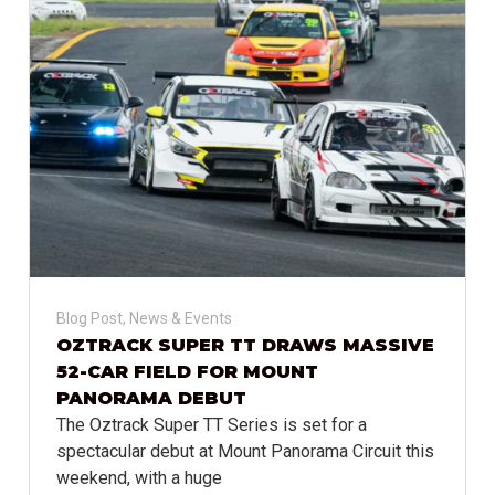
Blog Post
,
News & Events
OZTRACK SUPER TT DRAWS MASSIVE
52-CAR FIELD FOR MOUNT
PANORAMA DEBUT
The Oztrack Super TT Series is set for a
spectacular debut at Mount Panorama Circuit this
weekend, with a huge