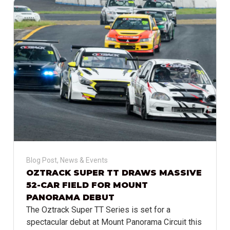
Blog Post
,
News & Events
OZTRACK SUPER TT DRAWS MASSIVE
52-CAR FIELD FOR MOUNT
PANORAMA DEBUT
The Oztrack Super TT Series is set for a
spectacular debut at Mount Panorama Circuit this