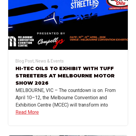
Blog Post
,
News & Events
HI-TEC OILS TO EXHIBIT WITH TUFF
STREETERS AT MELBOURNE MOTOR
SHOW 2026
MELBOURNE, VIC – The countdown is on. From
April 10–12, the Melbourne Convention and
Exhibition Centre (MCEC) will transform into
Read More