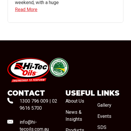
weekend, with a huge
Read More
#08544
CONTACT
USEFUL LINKS
1300 796 009
|
02
About Us
Gallery
9616 5700
News &
Events
Insights
info@hi-
SDS
tecoils.com.au
Products