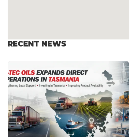
RECENT NEWS