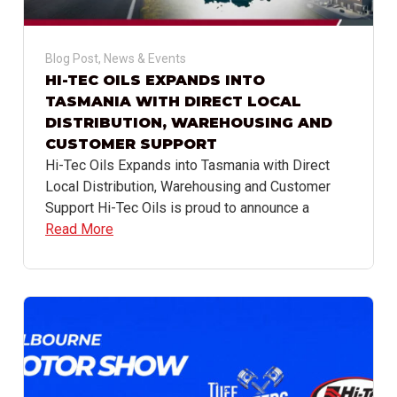
Blog Post
,
News & Events
HI-TEC OILS EXPANDS INTO
TASMANIA WITH DIRECT LOCAL
DISTRIBUTION, WAREHOUSING AND
CUSTOMER SUPPORT
Hi-Tec Oils Expands into Tasmania with Direct
Local Distribution, Warehousing and Customer
Support Hi-Tec Oils is proud to announce a
Read More