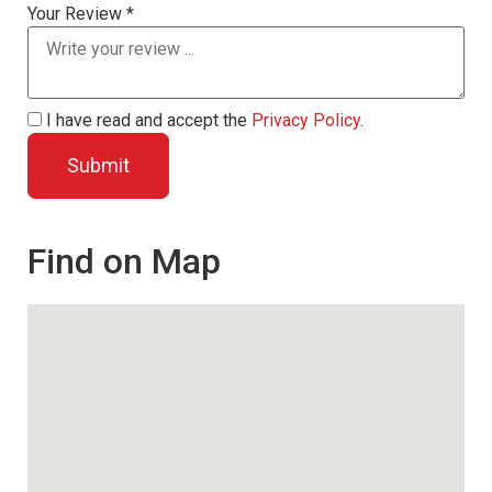
Your Review *
I have read and accept the
Privacy Policy
.
Find on Map