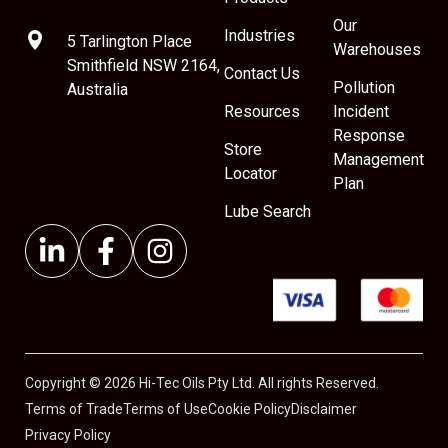
Our
Industries
5 Tarlington Place
Warehouses
Smithfield NSW 2164,
Contact Us
Pollution
Australia
Resources
Incident
Response
Store
Management
Locator
Plan
Lube Search
Copyright © 2026 Hi-Tec Oils Pty Ltd. All rights Reserved.
Terms of Trade
Terms of Use
Cookie Policy
Disclaimer
Privacy Policy