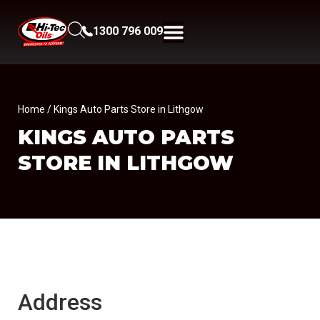
1300 796 009
Home
/ Kings Auto Parts Store in Lithgow
KINGS AUTO PARTS
STORE IN LITHGOW
Address