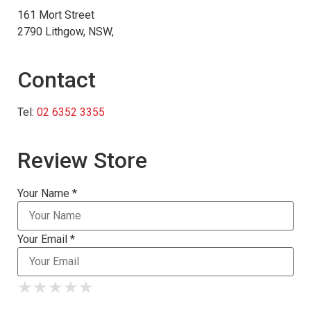
161 Mort Street
2790 Lithgow, NSW,
Contact
Tel:
02 6352 3355
Review Store
Your Name *
Your Email *
★
★
★
★
★
★
★
★
★
★
★
★
★
★
★