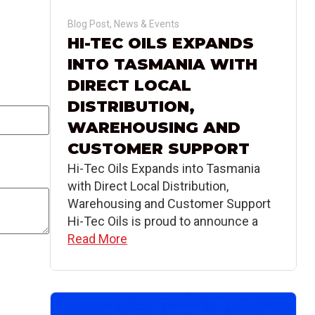
Blog Post
,
News & Events
HI-TEC OILS EXPANDS
INTO TASMANIA WITH
DIRECT LOCAL
DISTRIBUTION,
WAREHOUSING AND
CUSTOMER SUPPORT
Hi-Tec Oils Expands into Tasmania
with Direct Local Distribution,
Warehousing and Customer Support
Hi-Tec Oils is proud to announce a
Read More