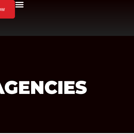
ow
AGENCIES