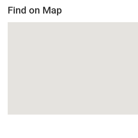
Find on Map