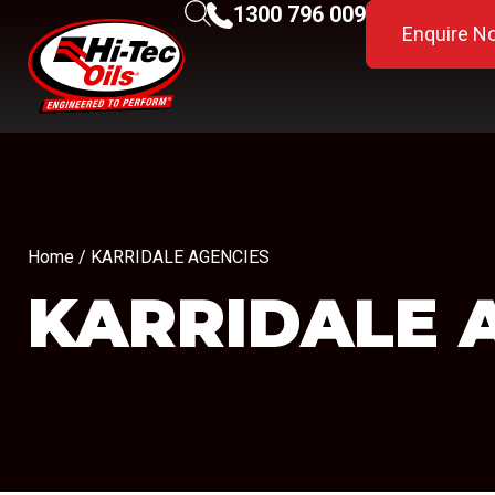
1300 796 009
Enquire N
Home
/ KARRIDALE AGENCIES
KARRIDALE 