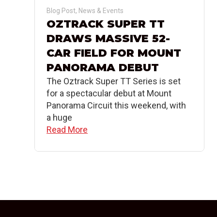
Blog Post
,
News & Events
OZTRACK SUPER TT
DRAWS MASSIVE 52-
CAR FIELD FOR MOUNT
PANORAMA DEBUT
The Oztrack Super TT Series is set
for a spectacular debut at Mount
Panorama Circuit this weekend, with
a huge
Read More