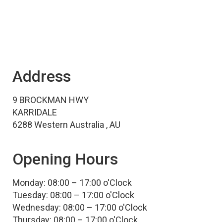
Address
9 BROCKMAN HWY
KARRIDALE
6288 Western Australia , AU
Opening Hours
Monday: 08:00 – 17:00 o'Clock
Tuesday: 08:00 – 17:00 o'Clock
Wednesday: 08:00 – 17:00 o'Clock
Thursday: 08:00 – 17:00 o'Clock