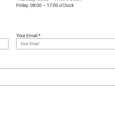
Friday: 08:00 – 17:00 o'Clock
Your Email *