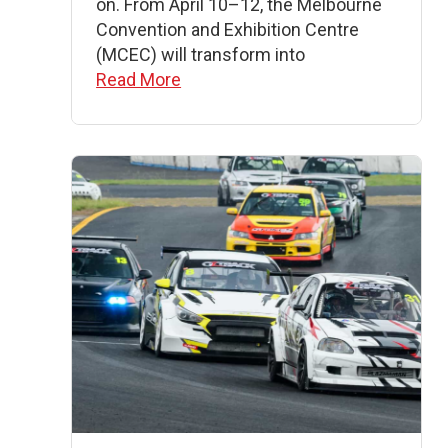
on. From April 10–12, the Melbourne
Convention and Exhibition Centre
(MCEC) will transform into
Read More