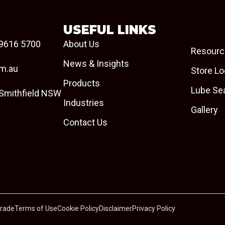
USEFUL LINKS
9616 5700
About Us
Resourc
News & Insights
om.au
Store Lo
Products
Lube Se
 Smithfield NSW
Industries
Gallery
Contact Us
Trade
Terms of Use
Cookie Policy
Disclaimer
Privacy Policy