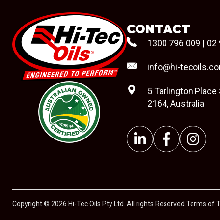
CONTACT
1300 796 009
|
02 
info@hi-tecoils.c
5 Tarlington Place
2164, Australia
#08544
Copyright © 2026 Hi-Tec Oils Pty Ltd. All rights Reserved.
Terms of 