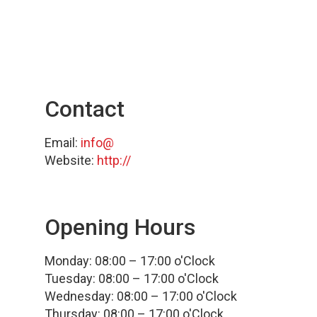
Contact
Email:
info@
Website:
http://
Opening Hours
Monday: 08:00 – 17:00 o'Clock
Tuesday: 08:00 – 17:00 o'Clock
Wednesday: 08:00 – 17:00 o'Clock
Thursday: 08:00 – 17:00 o'Clock