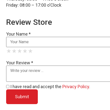
Friday: 08:00 – 17:00 o'Clock
Review Store
Your Name *
★
★
★
★
★
★
★
★
★
★
★
★
★
★
★
Your Review *
I have read and accept the
Privacy Policy
.