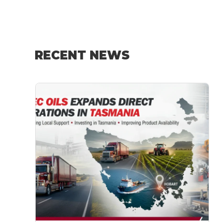
RECENT NEWS