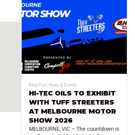
Blog Post
,
News & Events
HI-TEC OILS TO EXHIBIT
WITH TUFF STREETERS
AT MELBOURNE MOTOR
SHOW 2026
MELBOURNE, VIC – The countdown is