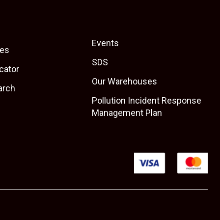
Events
es
SDS
cator
Our Warehouses
arch
Pollution Incident Response
Management Plan