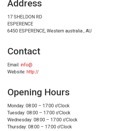
Address
17 SHELDON RD
ESPERENCE
6450 ESPERENCE, Western australia , AU
Contact
Email:
info@
Website:
http://
Opening Hours
Monday: 08:00 – 17:00 o'Clock
Tuesday: 08:00 – 17:00 o'Clock
Wednesday: 08:00 – 17:00 o'Clock
Thursday: 08:00 – 17:00 o'Clock