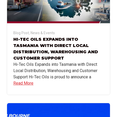
Blog Post
,
News & Events
HI-TEC OILS EXPANDS INTO
TASMANIA WITH DIRECT LOCAL
DISTRIBUTION, WAREHOUSING AND
CUSTOMER SUPPORT
Hi-Tec Oils Expands into Tasmania with Direct
Local Distribution, Warehousing and Customer
Support Hi-Tec Oils is proud to announce a
Read More