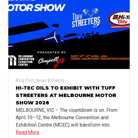
Blog Post
,
News & Events
HI-TEC OILS TO EXHIBIT WITH TUFF
STREETERS AT MELBOURNE MOTOR
SHOW 2026
MELBOURNE, VIC – The countdown is on. From
April 10–12, the Melbourne Convention and
Exhibition Centre (MCEC) will transform into
Read More