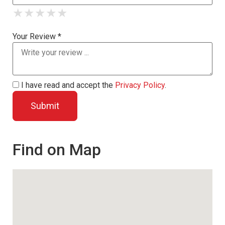
★
★
★
★
★
★
★
★
★
★
★
★
★
★
★
Your Review *
I have read and accept the
Privacy Policy
.
Find on Map