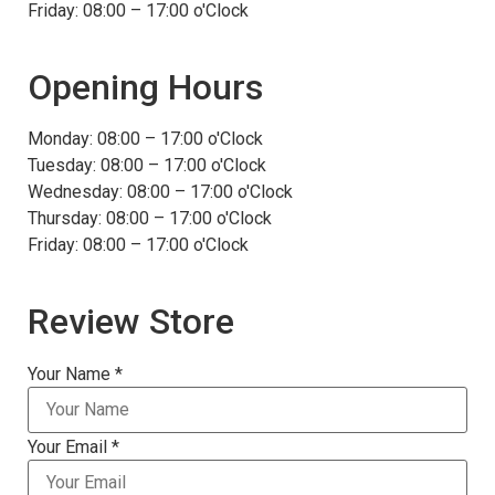
Friday: 08:00 – 17:00 o'Clock
Opening Hours
Monday: 08:00 – 17:00 o'Clock
Tuesday: 08:00 – 17:00 o'Clock
Wednesday: 08:00 – 17:00 o'Clock
Thursday: 08:00 – 17:00 o'Clock
Friday: 08:00 – 17:00 o'Clock
Review Store
Your Name *
Your Email *