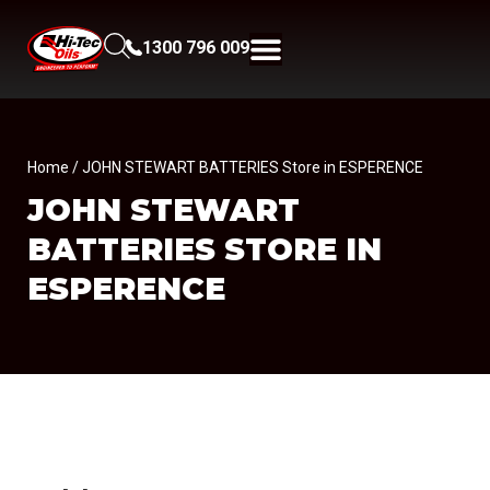
1300 796 009
Home
/ JOHN STEWART BATTERIES Store in ESPERENCE
JOHN STEWART
BATTERIES
STORE IN
ESPERENCE