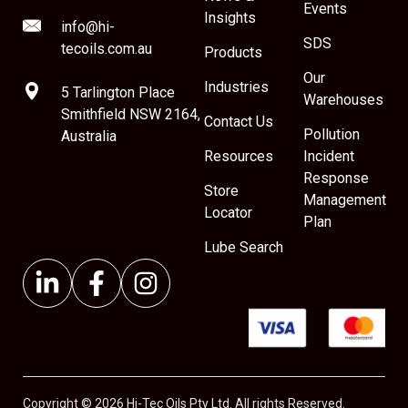
Events
Insights
info@hi-
SDS
tecoils.com.au
Products
Our
Industries
5 Tarlington Place
Warehouses
Smithfield NSW 2164,
Contact Us
Pollution
Australia
Resources
Incident
Response
Store
Management
Locator
Plan
Lube Search
Copyright © 2026 Hi-Tec Oils Pty Ltd. All rights Reserved.