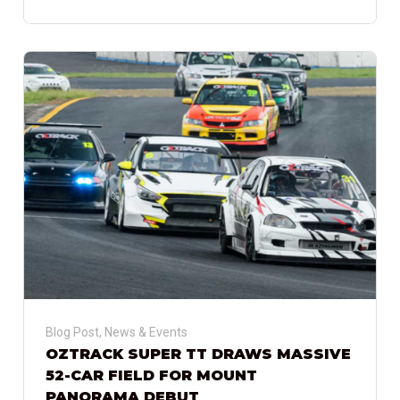
Blog Post
,
News & Events
OZTRACK SUPER TT DRAWS MASSIVE
52-CAR FIELD FOR MOUNT
PANORAMA DEBUT