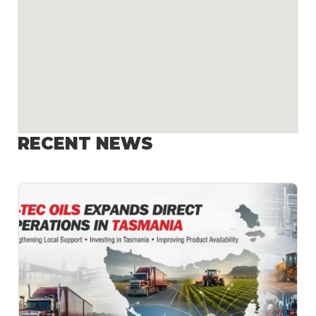
RECENT NEWS