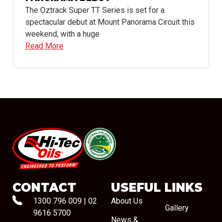
The Oztrack Super TT Series is set for a
spectacular debut at Mount Panorama Circuit this
weekend, with a huge
Read More
#08544
CONTACT
USEFUL LINKS
1300 796 009
|
02
About Us
Gallery
9616 5700
News &